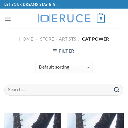
LET YOUR DREAMS STAY BIG ...
0
HOME
STORE
ARTISTS
CAT POWER
/
/
/
FILTER