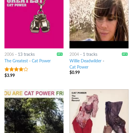
2006
-
13 tracks
2004
-
1 tracks
The Greatest
-
Cat Power
Willie Deadwilder
-
Cat Power
$
0.99
$
3.99
3.75
out
of 5