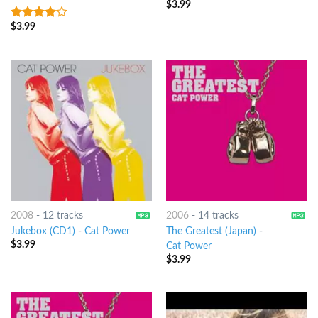
$
3.99
$
3.99
3.75
out
of 5
2008
-
12 tracks
2006
-
14 tracks
Jukebox (CD1)
-
Cat Power
The Greatest (Japan)
-
$
3.99
Cat Power
$
3.99