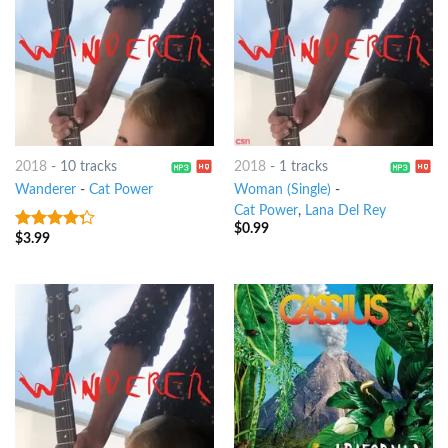
2018
-
10 tracks
2018
-
1 tracks
Wanderer
-
Cat Power
Woman (Single)
-
Cat Power
,
Lana Del Rey
$
0.99
$
3.99
4
out of
5