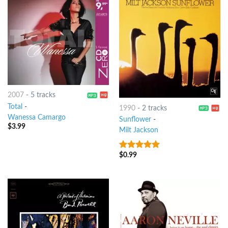
2007
-
5 tracks
Total
-
1990
-
2 tracks
Wanessa Camargo
Sunflower
-
$
3.99
Milt Jackson
$
0.99
9
out of 5