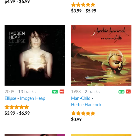
$
4.99
-
$
6.99
$
3.99
-
$
5.99
7
out of 5
2009
-
13 tracks
1988
-
2 tracks
Ellipse
-
Imogen Heap
Man-Child
-
Herbie Hancock
$
3.99
-
$
6.99
8
out of 5
$
0.99
6
out of 5