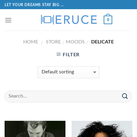
LET YOUR DREAMS STAY BIG ...
0
HOME
STORE
MOODS
DELICATE
/
/
/
FILTER