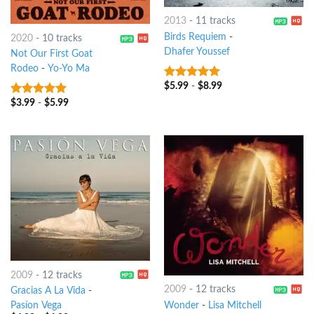
2013
-
11 tracks
Birds Requiem
-
2020
-
10 tracks
Dhafer Youssef
Not Our First Goat
Rodeo
-
Yo-Yo Ma
$
5.99
-
$
8.99
8
out of 5
$
3.99
-
$
5.99
9
out of 5
2009
-
12 tracks
2009
-
12 tracks
Gracias A La Vida
-
Wonder
-
Lisa Mitchell
Pasíon Vega