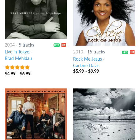
2004
-
5 tracks
2010
-
15 tracks
Live in Tokyo
-
Brad Mehldau
Rock Me Jesus
-
Carlene Davis
$
5.99
-
$
9.99
$
4.99
-
$
6.99
9
out of 5