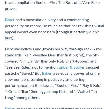
track compilation Soul on Fire: The Best of LaVern Baker
proves.
Baker
had a muscular delivery and a commanding
personality on record, so much so that her ravishing visual
appeal wasn't even necessary (though it certainly didn't
hurt).
Here she bellows and growls her way through rock & roll
standards like "Tweedlee Dee" (her first big hit), the oft-
covered "Jim Dandy" (her only R&B chart-topper), and
"See See Rider," not to mention
Leiber & Stoller
's gospel
pastiche "Saved." But
Baker
was equally powerful on her
slow numbers, turning in positively smoldering
performances on the classics "Soul on Fire," "Play It Fair,"
"I Cried a Tear" (her biggest pop hit), and "I Waited Too
Long," among others.