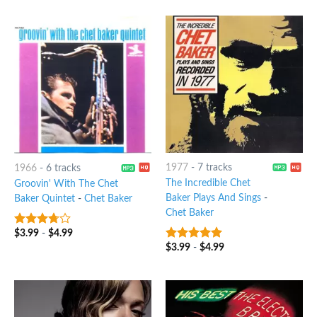
1977
-
7 tracks
1966
-
6 tracks
The Incredible Chet
Groovin' With The Chet
Baker Plays And Sings
-
Baker Quintet
-
Chet Baker
Chet Baker
$
3.99
-
$
4.99
3.5
out
of 5
$
3.99
-
$
4.99
8
out of 5