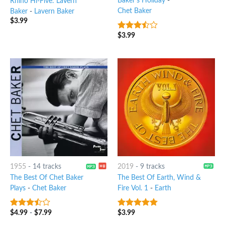
Baker's Holiday
-
Rhino Hi-Five: LaVern
Chet Baker
Baker
-
Lavern Baker
$
3.99
$
3.99
3.25
out
of 5
1955
-
14 tracks
2019
-
9 tracks
The Best Of Chet Baker
The Best Of Earth, Wind &
Plays
-
Chet Baker
Fire Vol. 1
-
Earth
$
4.99
-
$
7.99
$
3.99
3.25
out
4.75
out of
of 5
5