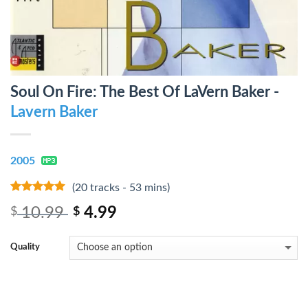
Soul On Fire: The Best Of LaVern Baker -
Lavern Baker
2005
(20 tracks - 53 mins)
10
out of 5
10.99
4.99
$
$
Quality