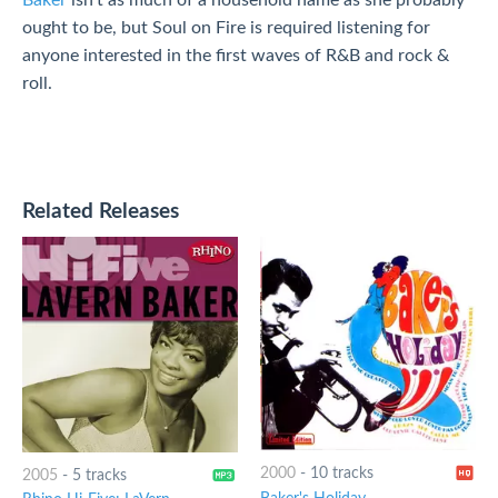
Baker
isn't as much of a household name as she probably
ought to be, but Soul on Fire is required listening for
anyone interested in the first waves of R&B and rock &
roll.
Related Releases
2000
-
10 tracks
2005
-
5 tracks