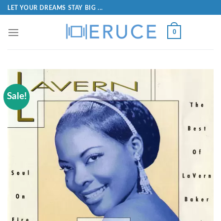
LET YOUR DREAMS STAY BIG ...
0
Sale!