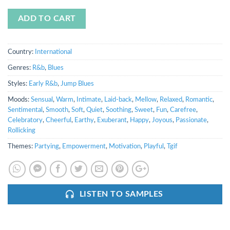
ADD TO CART
Country:
International
Genres:
R&b
,
Blues
Styles:
Early R&b
,
Jump Blues
Moods:
Sensual
,
Warm
,
Intimate
,
Laid-back
,
Mellow
,
Relaxed
,
Romantic
,
Sentimental
,
Smooth
,
Soft
,
Quiet
,
Soothing
,
Sweet
,
Fun
,
Carefree
,
Celebratory
,
Cheerful
,
Earthy
,
Exuberant
,
Happy
,
Joyous
,
Passionate
,
Rollicking
Themes:
Partying
,
Empowerment
,
Motivation
,
Playful
,
Tgif
LISTEN TO SAMPLES