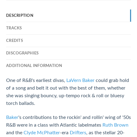
DESCRIPTION
TRACKS
CREDITS
DISCOGRAPHIES
ADDITIONAL INFORMATION
One of R&B's earliest divas,
LaVern Baker
could grab hold
of a song and belt it out with the best of them, whether
she was singing bouncy, up-tempo rock & roll or bluesy
torch ballads.
Baker
's contributions to the rockin' and rollin' wing of '50s
R&B were in a class with Atlantic labelmates
Ruth Brown
and the
Clyde McPhatter
-era
Drifters
, as the stellar 20-