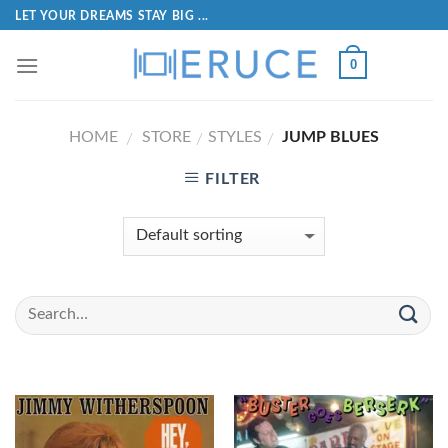
LET YOUR DREAMS STAY BIG ...
0
HOME
STORE
STYLES
JUMP BLUES
/
/
/
FILTER