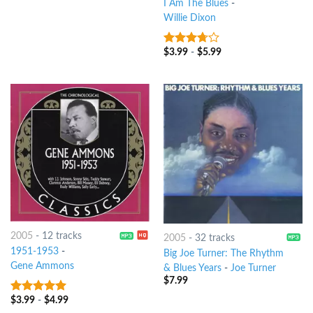
I Am The Blues
-
Willie Dixon
$
3.99
-
$
5.99
3.5
out
of 5
2005
-
12 tracks
2005
-
32 tracks
1951-1953
-
Big Joe Turner: The Rhythm
Gene Ammons
& Blues Years
-
Joe Turner
$
7.99
$
3.99
-
$
4.99
9
out of 5