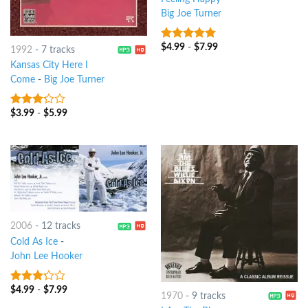
Big Joe Turner
$
4.99
-
$
7.99
6
out of 5
1992
-
7 tracks
Kansas City Here I
Come
-
Big Joe Turner
$
3.99
-
$
5.99
3
out
of 5
2006
-
12 tracks
Cold As Ice
-
John Lee Hooker
$
4.99
-
$
7.99
3
out
1970
-
9 tracks
of 5