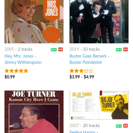
2005
-
2 tracks
2019
-
10 tracks
Hey, Mrs. Jones
-
Buster Goes Berserk
-
Jimmy Witherspoon
Buster Poindexter
$
0.99
$
3.99
-
$
4.99
8
out of 5
3
out
of 5
2007
-
20 tracks
Feeling Happy
-