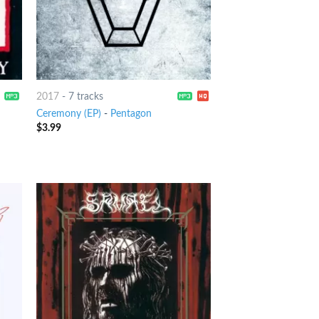
2017
-
7 tracks
Ceremony (EP)
-
Pentagon
$
3.99