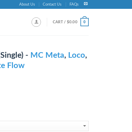
About Us
Contact Us
FAQs
0
CART /
$
0.00
ingle) -
MC Meta
,
Loco
,
ite Flow