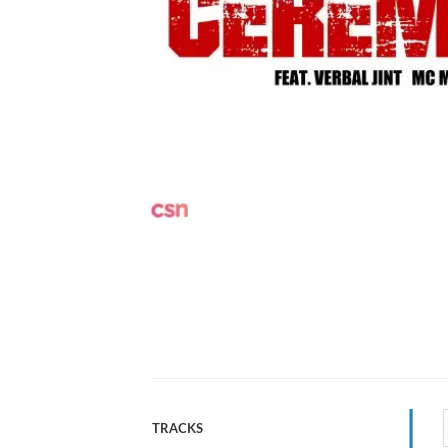
TRACKS