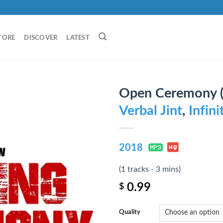
TORE
DISCOVER
LATEST
Open Ceremony (S
Verbal Jint
,
Infin
2018
(1 tracks - 3 mins)
0.99
$
Quality