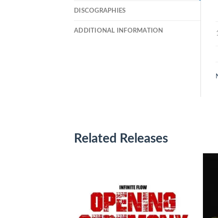
DISCOGRAPHIES
ADDITIONAL INFORMATION
Related Releases