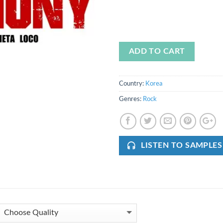
ADD TO CART
Country:
Korea
Genres:
Rock
LISTEN TO SAMPLES