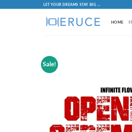
LET YOUR DREAMS STAY BIG ...
HOME
S
Sale!