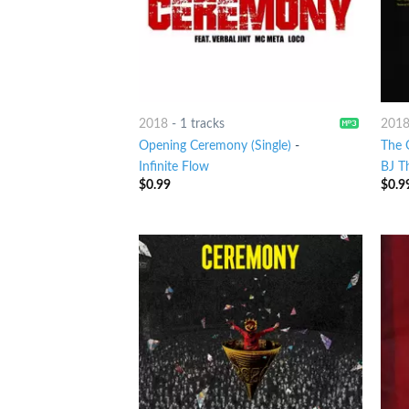
2018
-
1 tracks
201
Opening Ceremony (Single)
-
The 
Infinite Flow
BJ T
$
0.99
$
0.9