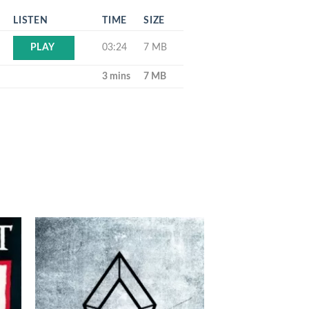
LISTEN
TIME
SIZE
03:24
7 MB
PLAY
3 mins
7 MB