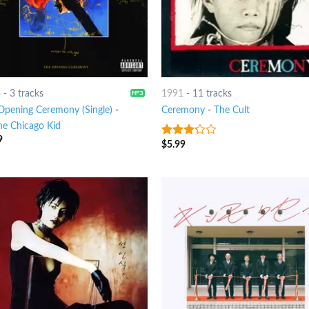
8
-
3 tracks
1991
-
11 tracks
Opening Ceremony (Single)
-
Ceremony
-
The Cult
he Chicago Kid
9
$
5.99
3
out
of 5