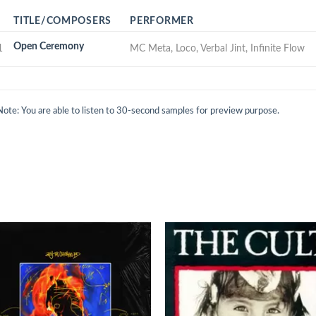
TITLE/COMPOSERS
PERFORMER
Open Ceremony
1
MC Meta, Loco, Verbal Jint, Infinite Flow
Note: You are able to listen to 30-second samples for preview purpose.