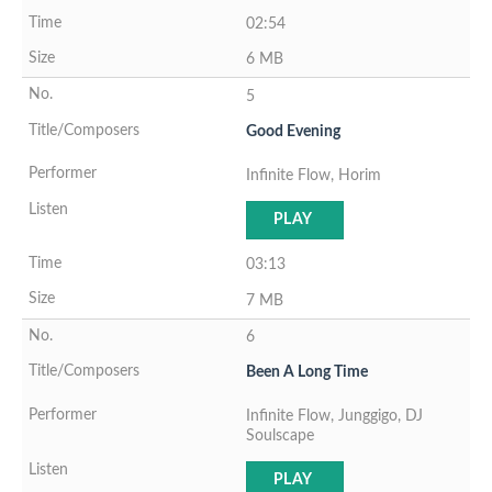
02:54
6 MB
5
Good Evening
Infinite Flow, Horim
PLAY
03:13
7 MB
6
Been A Long Time
Infinite Flow, Junggigo, DJ
Soulscape
PLAY