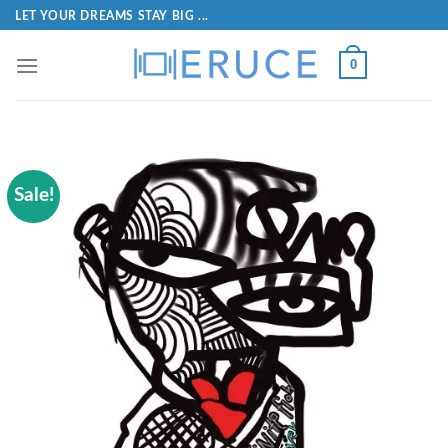
LET YOUR DREAMS STAY BIG ...
0
Sale!