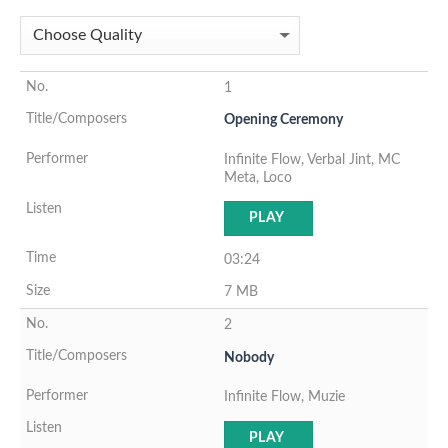
1
Opening Ceremony
Infinite Flow, Verbal Jint, MC
Meta, Loco
PLAY
03:24
7 MB
2
Nobody
Infinite Flow, Muzie
PLAY