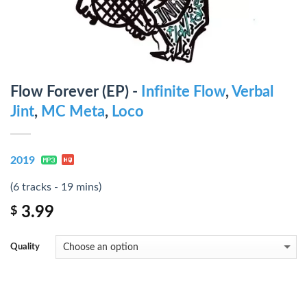
Flow Forever (EP) -
Infinite Flow
,
Verbal
Jint
,
MC Meta
,
Loco
2019
(6 tracks - 19 mins)
3.99
$
Quality