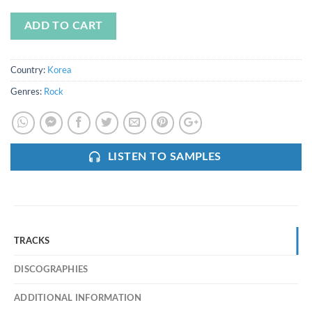
ADD TO CART
Country:
Korea
Genres:
Rock
LISTEN TO SAMPLES
TRACKS
DISCOGRAPHIES
ADDITIONAL INFORMATION