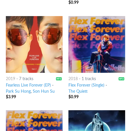
$
0.99
2019
-
7 tracks
2018
-
1 tracks
Fearless Live Forever (EP)
-
Flex Forever (Single)
-
Park Su Hong
,
Son Hun Su
The Quiett
$
3.99
$
0.99