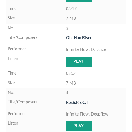
03:17
7 MB
3
Oh! Han River
Infinite Flow, DJ Juice
PLAY
03:04
7 MB
4
R.E.S.P.E.C.T
Infinite Flow, Deepflow
PLAY