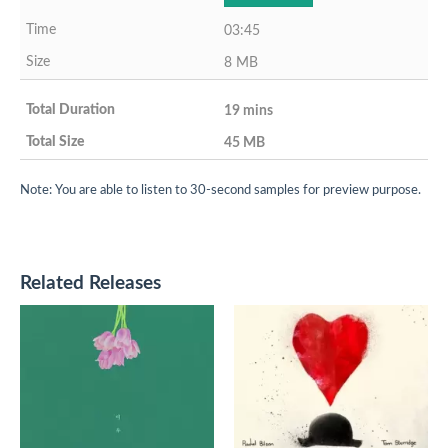
03:45
8 MB
19 mins
45 MB
Note: You are able to listen to 30-second samples for preview purpose.
Related Releases