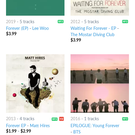
2019
-
5 tracks
2012
-
5 tracks
Forever (EP)
-
Lee Woo
Waiting For Forever - EP
-
$
3.99
The Mostar Diving Club
$
3.99
2013
-
4 tracks
2016
-
1 tracks
Forever EP
-
Matt Hires
EPILOGUE: Young Forever
$
1.99
-
$
2.99
-
BTS