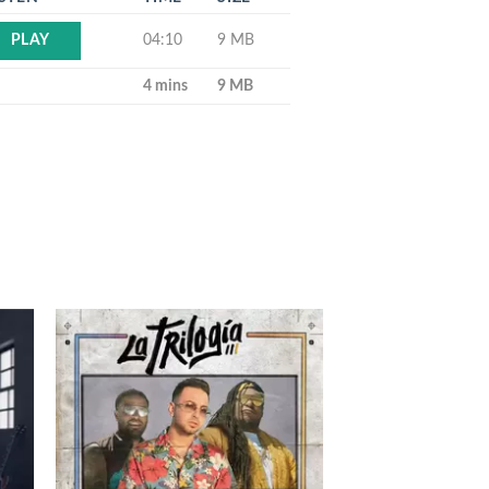
04:10
9 MB
PLAY
4 mins
9 MB