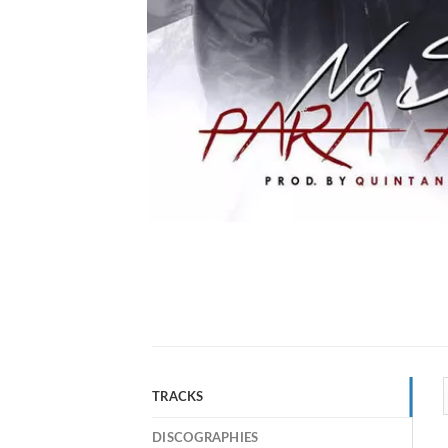
TRACKS
DISCOGRAPHIES