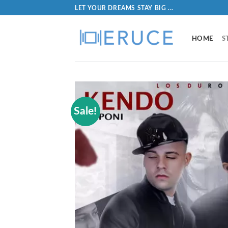
LET YOUR DREAMS STAY BIG ...
HOME
S
Sale!