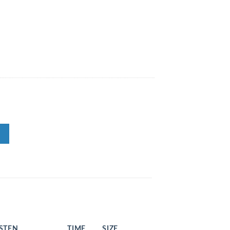
ISTEN
TIME
SIZE