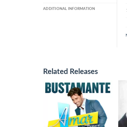
ADDITIONAL INFORMATION
Related Releases