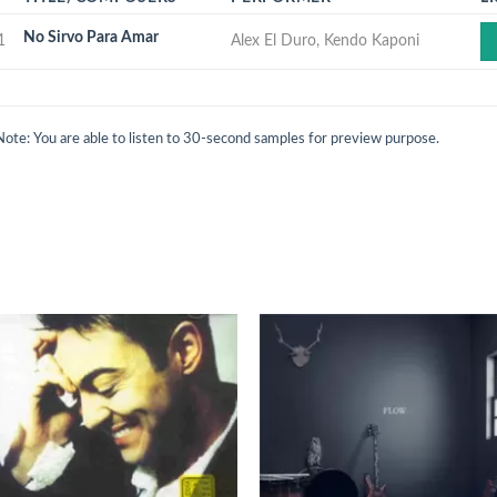
No Sirvo Para Amar
1
Alex El Duro, Kendo Kaponi
Note: You are able to listen to 30-second samples for preview purpose.