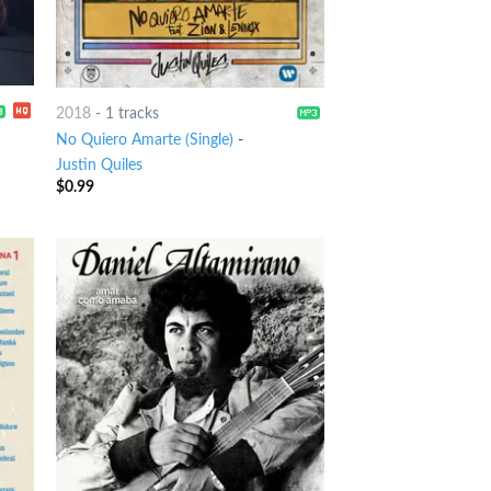
2018
-
1 tracks
No Quiero Amarte (Single)
-
Justin Quiles
$
0.99