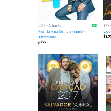
2016
-
1 tracks
199
Amar Es Para Siempre (Single)
-
Loco
$
1.9
Bustamante
$
0.99