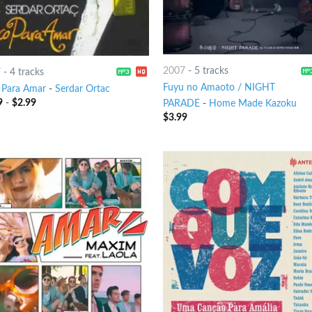
2007
-
5 tracks
7
-
4 tracks
Fuyu no Amaoto / NIGHT
 Para Amar
-
Serdar Ortac
9
-
$
2.99
PARADE
-
Home Made Kazoku
$
3.99