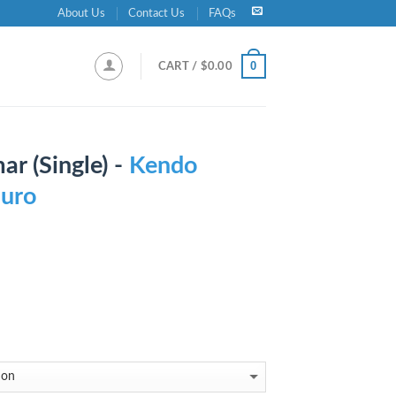
About Us
Contact Us
FAQs
0
CART /
$
0.00
r (Single) -
Kendo
Duro