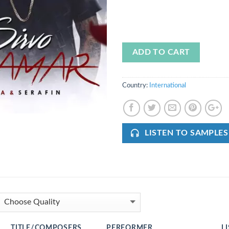
ADD TO CART
Country:
International
LISTEN TO SAMPLES
TITLE/COMPOSERS
PERFORMER
L