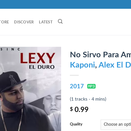
TORE
DISCOVER
LATEST
No Sirvo Para Ama
Kaponi
,
Alex El 
2017
(1 tracks - 4 mins)
0.99
$
Quality