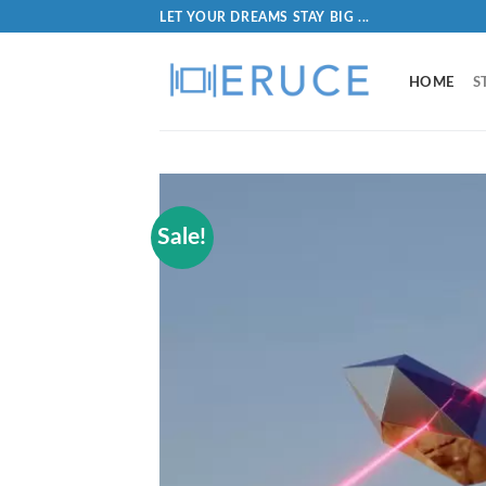
LET YOUR DREAMS STAY BIG ...
HOME
S
Sale!