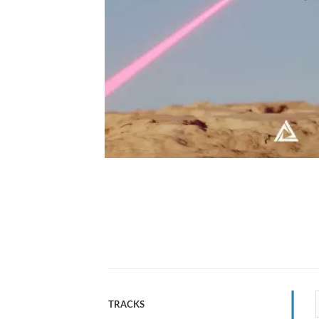
TRACKS