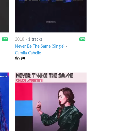
2018
-
1 tracks
Never Be The Same (Single)
-
Camila Cabello
$
0.99