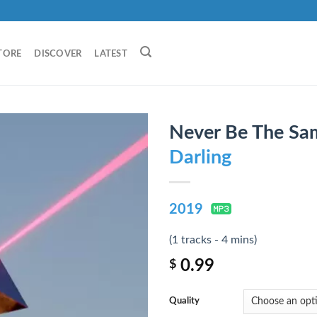
TORE
DISCOVER
LATEST
Never Be The Sa
Darling
2019
(1 tracks - 4 mins)
0.99
$
Quality