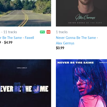
4
-
11 tracks
1 tracks
r Be The Same
-
Fawell
Never Gonna Be The Same
-
9
-
$
4.99
Alex Germys
$
0.99