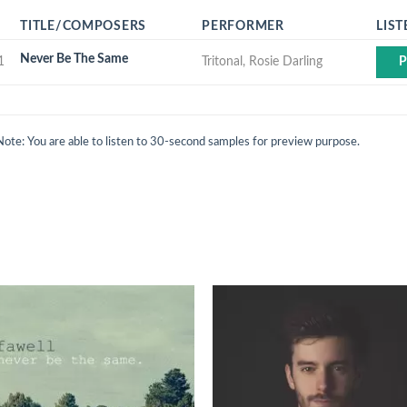
TITLE/COMPOSERS
PERFORMER
LIST
Never Be The Same
1
Tritonal, Rosie Darling
P
Note: You are able to listen to 30-second samples for preview purpose.