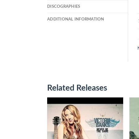
DISCOGRAPHIES
ADDITIONAL INFORMATION
Related Releases