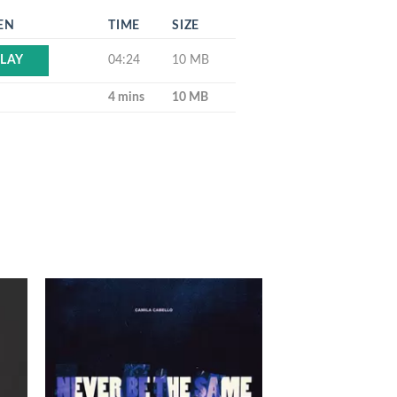
EN
TIME
SIZE
04:24
10 MB
LAY
4 mins
10 MB