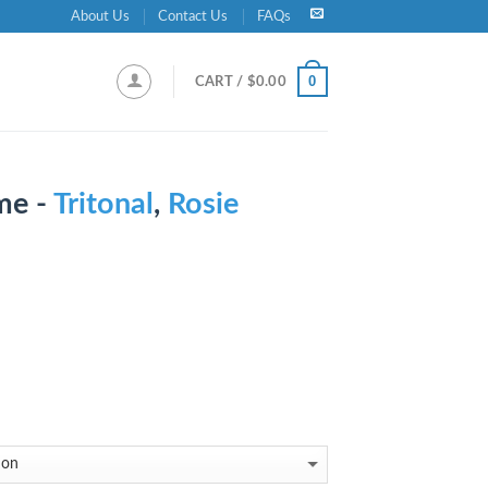
About Us
Contact Us
FAQs
0
CART /
$
0.00
me -
Tritonal
,
Rosie