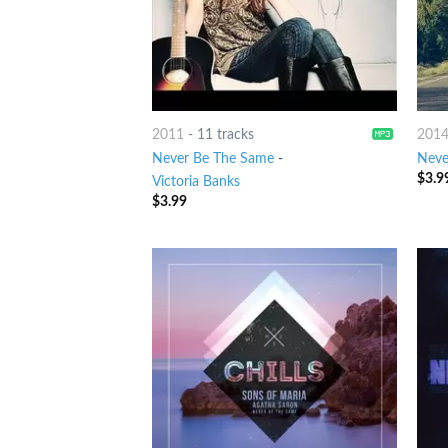
2011
-
11 tracks
201
Never Be The Same
-
Neve
$
3.9
Victoria Banks
$
3.99