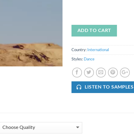
ADD TO CART
Country:
International
Styles:
Dance
LISTEN TO SAMPLES