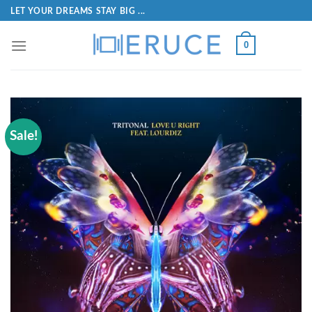
LET YOUR DREAMS STAY BIG ...
0
Sale!