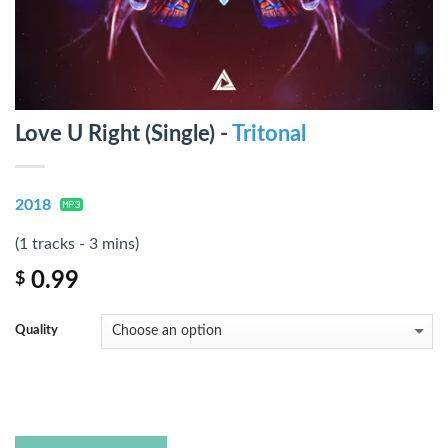
Love U Right (Single) -
Tritonal
2018
(1 tracks - 3 mins)
0.99
$
Quality