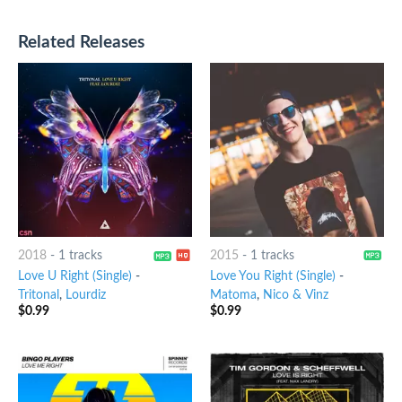
Related Releases
2018
-
1 tracks
2015
-
1 tracks
Love U Right (Single)
-
Love You Right (Single)
-
Tritonal
,
Lourdiz
Matoma
,
Nico & Vinz
$
0.99
$
0.99