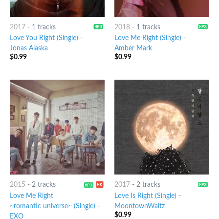
2017
-
1 tracks
2018
-
1 tracks
Love You Right (Single)
-
Love Me Right (Single)
-
Jonas Alaska
Amber Mark
$
0.99
$
0.99
2015
-
2 tracks
2017
-
2 tracks
Love Me Right
Love Is Right (Single)
-
~romantic universe~ (Single)
-
MoontownWaltz
$
0.99
EXO