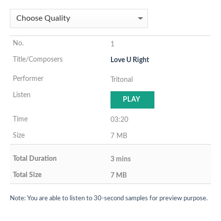
1
Love U Right
Tritonal
PLAY
03:20
7 MB
3 mins
7 MB
Note: You are able to listen to 30-second samples for preview purpose.