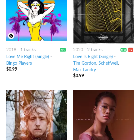
2018
-
1 tracks
2020
-
2 tracks
Love Me Right (Single)
-
Love Is Right (Single)
-
Bingo Players
Tim Gordon
,
Scheffwell
,
$
0.99
Max Landry
$
0.99