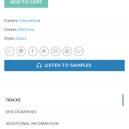
ADD TO CART
Country:
International
Genres:
Electronic
Styles:
Dance
LISTEN TO SAMPLES
TRACKS
DISCOGRAPHIES
ADDITIONAL INFORMATION