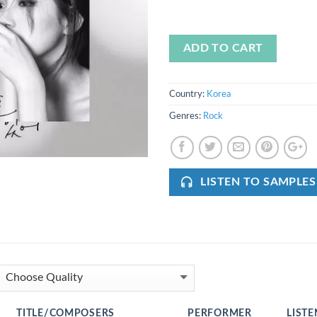
ADD TO CART
Country:
Korea
Genres:
Rock
LISTEN TO SAMPLES
TITLE/COMPOSERS
PERFORMER
LISTE