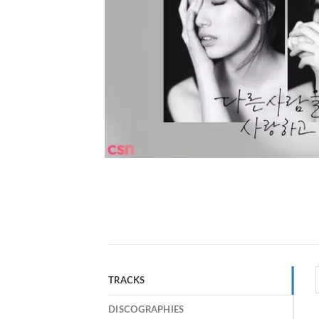
TRACKS
DISCOGRAPHIES