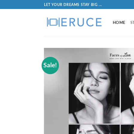
LET YOUR DREAMS STAY BIG ...
HOME
S
Sale!