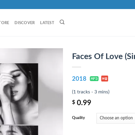
TORE
DISCOVER
LATEST
Faces Of Love (Si
2018
(1 tracks - 3 mins)
0.99
$
Quality