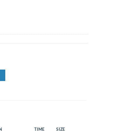
N
TIME
SIZE