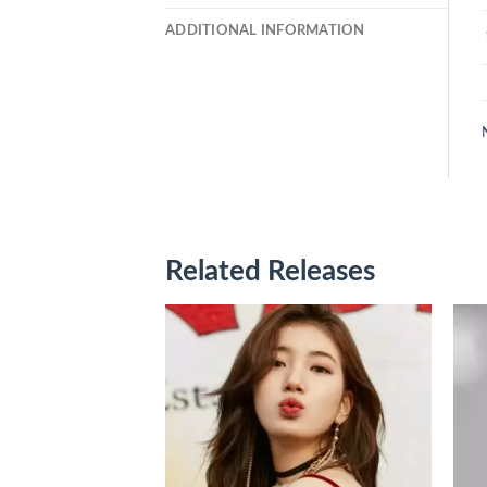
ADDITIONAL INFORMATION
Related Releases