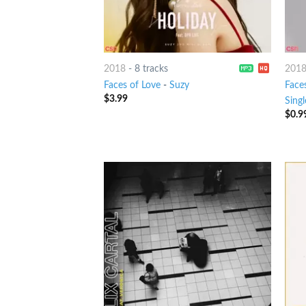
2018
-
8 tracks
201
Faces of Love
-
Suzy
Face
$
3.99
Singl
$
0.9