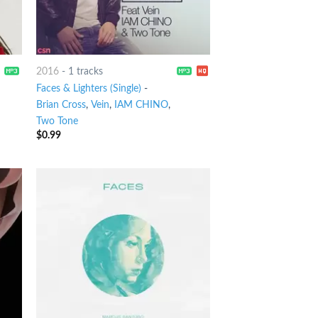
2016
-
1 tracks
Faces & Lighters (Single)
-
Brian Cross
,
Vein
,
IAM CHINO
,
Two Tone
$
0.99