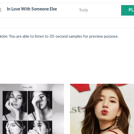
In Love With Someone Else
1
Suzy
PL
Note: You are able to listen to 30-second samples for preview purpose.