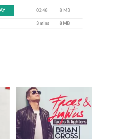
03:48
8 MB
AY
3 mins
8 MB