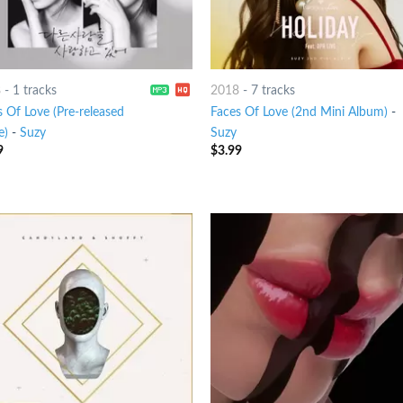
8
-
1 tracks
2018
-
7 tracks
s Of Love (Pre-released
Faces Of Love (2nd Mini Album)
-
e)
-
Suzy
Suzy
9
$
3.99