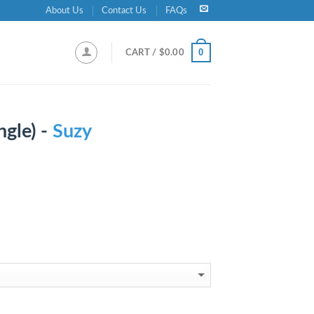
About Us
Contact Us
FAQs
0
CART /
$
0.00
ngle) -
Suzy