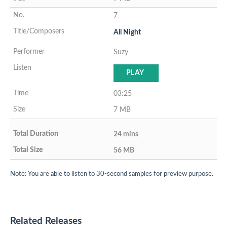
7
All Night
Suzy
PLAY
03:25
7 MB
24 mins
56 MB
Note: You are able to listen to 30-second samples for preview purpose.
Related Releases