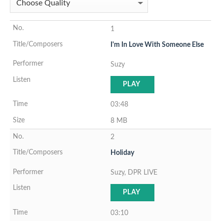
1
I'm In Love With Someone Else
Suzy
PLAY
03:48
8 MB
2
Holiday
Suzy, DPR LIVE
PLAY
03:10