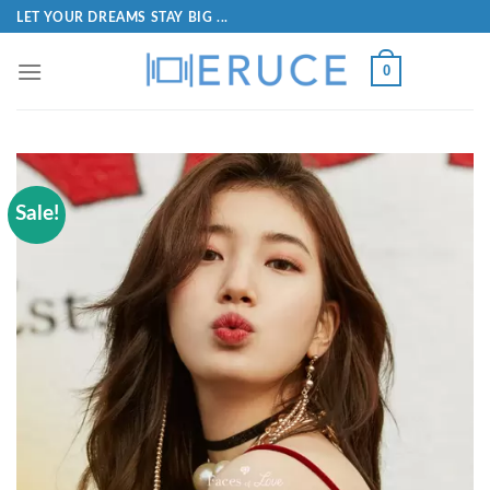
LET YOUR DREAMS STAY BIG ...
0
Sale!