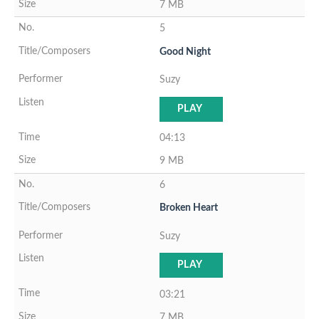
7 MB
5
Good Night
Suzy
PLAY
04:13
9 MB
6
Broken Heart
Suzy
PLAY
03:21
7 MB