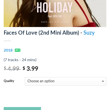
Faces Of Love (2nd Mini Album) -
Suzy
2018
(7 tracks - 24 mins)
4.99
3.99
$
$
Quality