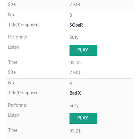
7 MB
3
SObeR
Suzy
PLAY
03:06
7 MB
4
Bad X
Suzy
PLAY
03:21