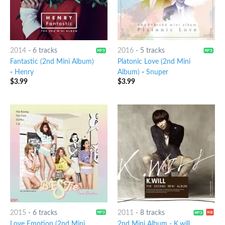
2014
-
6 tracks
2016
-
5 tracks
Fantastic (2nd Mini Album)
Platonic Love (2nd Mini
-
Henry
Album)
-
Snuper
$
3.99
$
3.99
2015
-
6 tracks
2011
-
8 tracks
Love Emotion (2nd Mini
2nd Mini Album - K.will