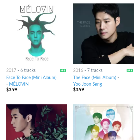
2017
-
6 tracks
2016
-
7 tracks
Face To Face (Mini Album)
The Face (Mini Album)
-
-
MÉLOVIN
Yoo Joon Sang
$
3.99
$
3.99