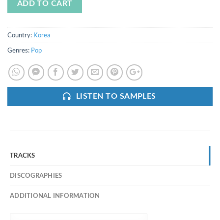
ADD TO CART
Country:
Korea
Genres:
Pop
LISTEN TO SAMPLES
TRACKS
DISCOGRAPHIES
ADDITIONAL INFORMATION