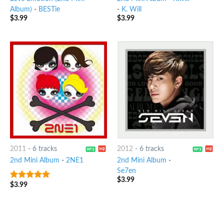
Album)
-
BESTie
-
K. Will
$
3.99
$
3.99
2011
-
6 tracks
2012
-
6 tracks
2nd Mini Album
-
2NE1
2nd Mini Album
-
Se7en
$
3.99
$
3.99
7
out of 5