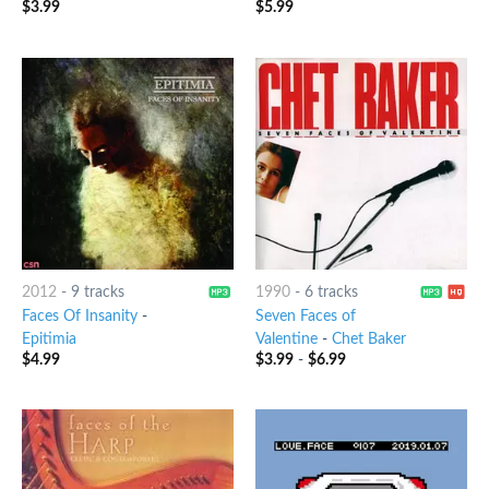
$
3.99
$
5.99
2012
-
9 tracks
1990
-
6 tracks
Faces Of Insanity
-
Seven Faces of
Epitimia
Valentine
-
Chet Baker
$
4.99
$
3.99
-
$
6.99