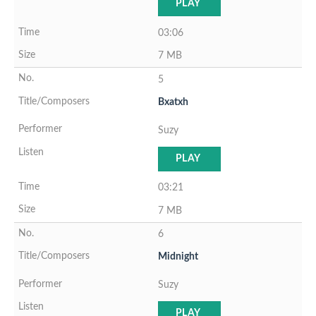
PLAY
03:06
7 MB
5
Bxatxh
Suzy
PLAY
03:21
7 MB
6
Midnight
Suzy
PLAY