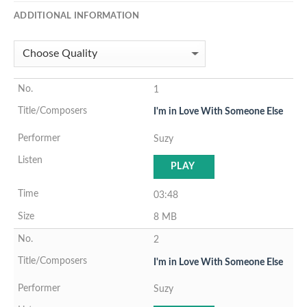
ADDITIONAL INFORMATION
1
I'm in Love With Someone Else
Suzy
PLAY
03:48
8 MB
2
I'm in Love With Someone Else
Suzy