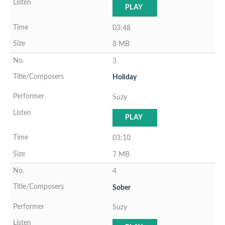
PLAY
03:48
8 MB
3
Holiday
Suzy
PLAY
03:10
7 MB
4
Sober
Suzy