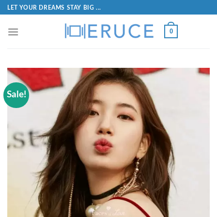
LET YOUR DREAMS STAY BIG ...
0
Sale!