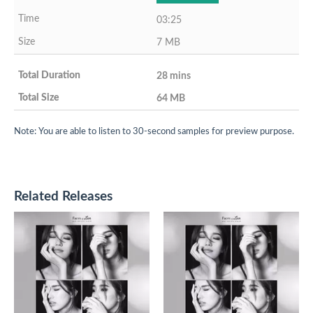
03:25
7 MB
28 mins
64 MB
Note: You are able to listen to 30-second samples for preview purpose.
Related Releases