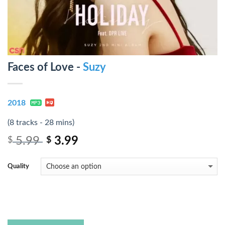
Faces of Love -
Suzy
2018
(8 tracks - 28 mins)
5.99
3.99
$
$
Quality