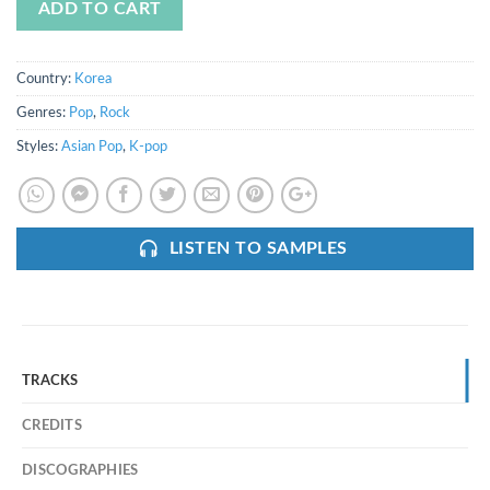
ADD TO CART
Country:
Korea
Genres:
Pop
,
Rock
Styles:
Asian Pop
,
K-pop
LISTEN TO SAMPLES
TRACKS
CREDITS
DISCOGRAPHIES