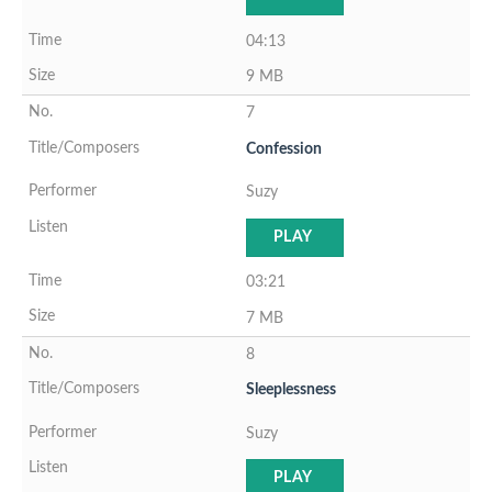
04:13
9 MB
7
Confession
Suzy
PLAY
03:21
7 MB
8
Sleeplessness
Suzy
PLAY