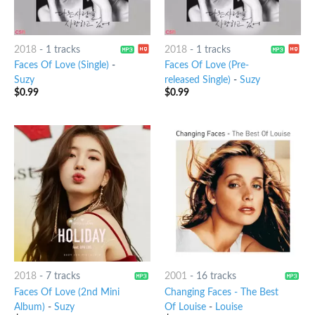
2018
-
1 tracks
2018
-
1 tracks
Faces Of Love (Single)
-
Faces Of Love (Pre-
Suzy
released Single)
-
Suzy
$
0.99
$
0.99
2018
-
7 tracks
2001
-
16 tracks
Faces Of Love (2nd Mini
Changing Faces - The Best
Album)
-
Suzy
Of Louise
-
Louise