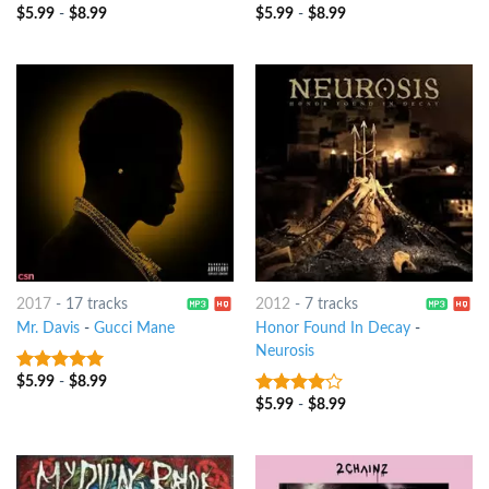
$
5.99
-
$
8.99
$
5.99
-
$
8.99
3.75
out
3
out
of 5
of 5
2017
-
17 tracks
2012
-
7 tracks
Mr. Davis
-
Gucci Mane
Honor Found In Decay
-
Neurosis
$
5.99
-
$
8.99
9
out of 5
$
5.99
-
$
8.99
3.75
out
of 5