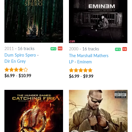
2011
-
16 tracks
2000
-
16 tracks
Dum Spiro Spero
-
The Marshall Mathers
Dir En Grey
LP
-
Eminem
$
6.99
-
$
10.99
3.75
out
$
6.99
-
$
9.99
10
out of 5
of 5