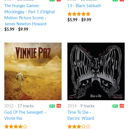
The Hunger Games:
13
-
Black Sabbath
Mockingjay - Part 1 (Original
Motion Picture Score)
-
$
5.99
-
$
9.99
9
out of 5
James Newton Howard
$
5.99
-
$
9.99
2012
-
17 tracks
2014
-
9 tracks
God Of The Serengeti
-
Time To Die
-
Vinnie Paz
Electric Wizard