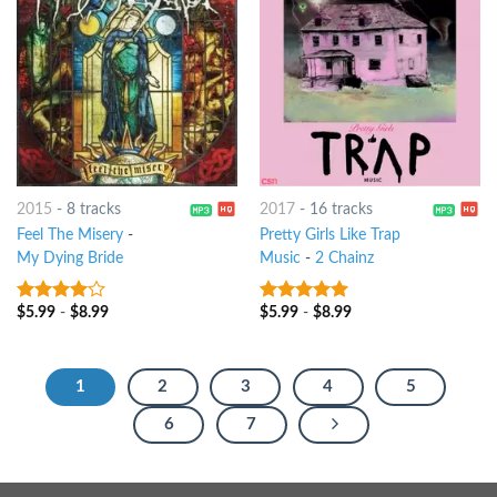
2015
-
8 tracks
2017
-
16 tracks
Feel The Misery
-
Pretty Girls Like Trap
My Dying Bride
Music
-
2 Chainz
$
5.99
-
$
8.99
$
5.99
-
$
8.99
3.75
out
8
out of 5
of 5
1
2
3
4
5
6
7