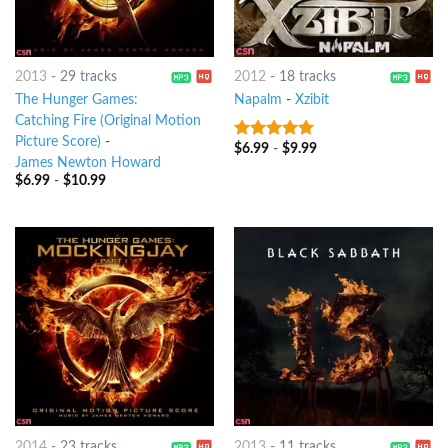
2013
-
29 tracks
2012
-
18 tracks
The Hunger Games:
Napalm
-
Xzibit
Catching Fire (Original Motion
Picture Score)
-
$
6.99
-
$
9.99
7
out of 5
James Newton Howard
$
6.99
-
$
10.99
2014
-
23 tracks
2013
-
11 tracks