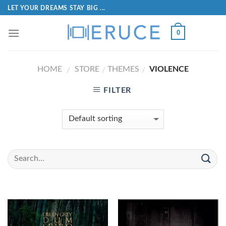
LET YOUR DREAMS STAY BIG ...
0
HOME
STORE
THEMES
VIOLENCE
/
/
/
FILTER