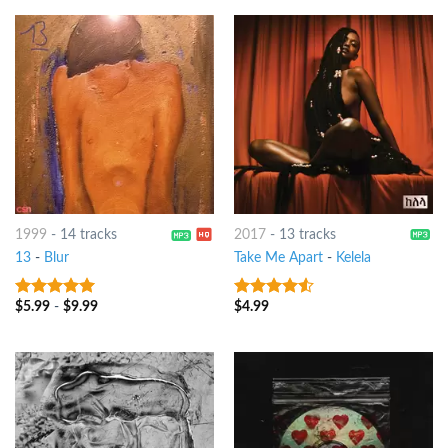
1999
-
14 tracks
2017
-
13 tracks
13
-
Blur
Take Me Apart
-
Kelela
$
5.99
-
$
9.99
$
4.99
7
out of 5
4.25
out
of 5