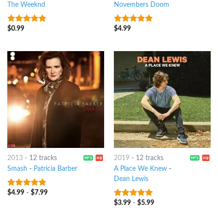
The Weeknd
Novembers Doom
$
0.99
$
4.99
8
out of 5
8
out of 5
2013
-
12 tracks
2019
-
12 tracks
Smash
-
Patricia Barber
A Place We Knew
-
Dean Lewis
$
4.99
-
$
7.99
8
out of 5
$
3.99
-
$
5.99
7
out of 5