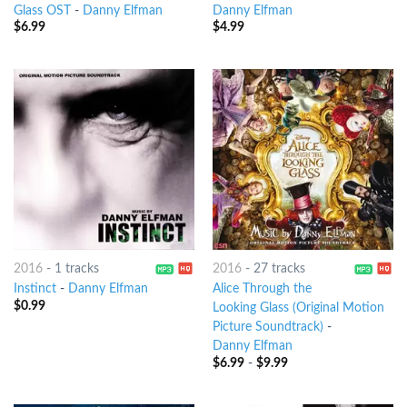
Glass OST
-
Danny Elfman
Danny Elfman
$
6.99
$
4.99
2016
-
1 tracks
2016
-
27 tracks
Instinct
-
Danny Elfman
Alice Through the
$
0.99
Looking Glass (Original Motion
Picture Soundtrack)
-
Danny Elfman
$
6.99
-
$
9.99