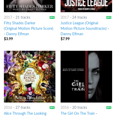
2017
-
21 tracks
2017
-
24 tracks
Fifty Shades Darker
Justice League (Original
(Original Motion Picture Score)
Motion Picture Soundtracks)
-
-
Danny Elfman
Danny Elfman
$
3.99
$
7.99
2016
-
27 tracks
2016
-
20 tracks
Alice Through The Looking
The Girl On The Train
-