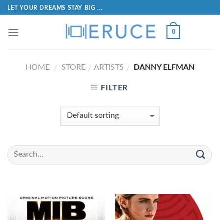
LET YOUR DREAMS STAY BIG ...
0
HOME
STORE
ARTISTS
DANNY ELFMAN
/
/
/
FILTER