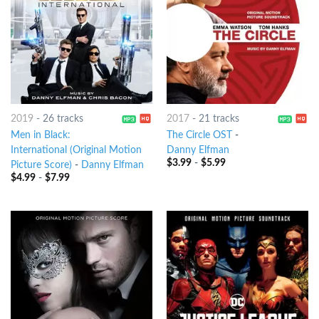
2019
-
26 tracks
2017
-
21 tracks
Men in Black:
The Circle OST
-
International (Original Motion
Danny Elfman
$
3.99
-
$
5.99
Picture Score)
-
Danny Elfman
$
4.99
-
$
7.99