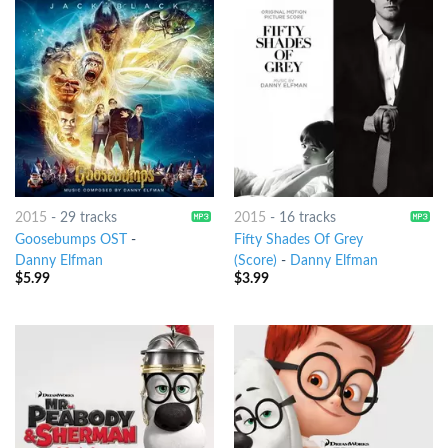
2015
-
29 tracks
2015
-
16 tracks
Goosebumps OST
-
Fifty Shades Of Grey
Danny Elfman
(Score)
-
Danny Elfman
$
5.99
$
3.99