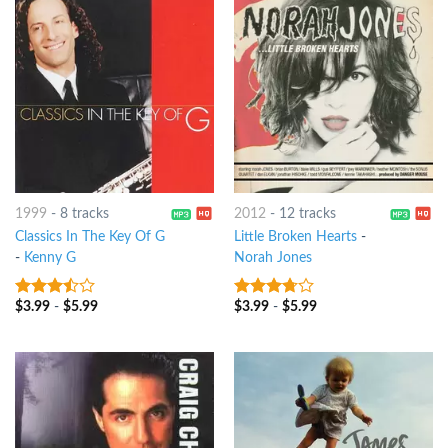
1999
-
8 tracks
2012
-
12 tracks
Classics In The Key Of G
Little Broken Hearts
-
-
Kenny G
Norah Jones
$
3.99
-
$
5.99
$
3.99
-
$
5.99
3.25
out
3.5
out
of 5
of 5