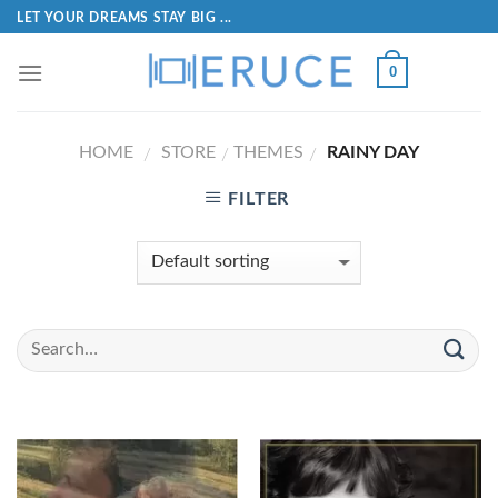
LET YOUR DREAMS STAY BIG ...
0
HOME
STORE
THEMES
RAINY DAY
/
/
/
FILTER