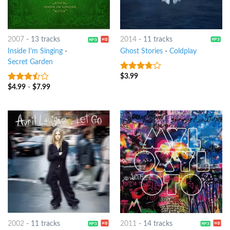
2007
-
13 tracks
2014
-
11 tracks
Inside I'm Singing
-
Ghost Stories
-
Coldplay
Secret Garden
$
3.99
3.5
out
of 5
$
4.99
-
$
7.99
3.25
out
of 5
2002
-
11 tracks
2011
-
14 tracks