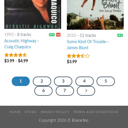
1993
-
8 tracks
2010
-
12 tracks
Acoustic Highway
-
Some Kind Of Trouble
-
Craig Chaquico
James Blunt
$
3.99
-
$
4.99
4.25
out
$
3.99
3.25
out
of 5
of 5
1
2
3
4
5
6
7
HOME
STORE
PRIVACY POLICY
TERMS AND CONDITIONS
Copyright 2026 ©
Eruce Inc.