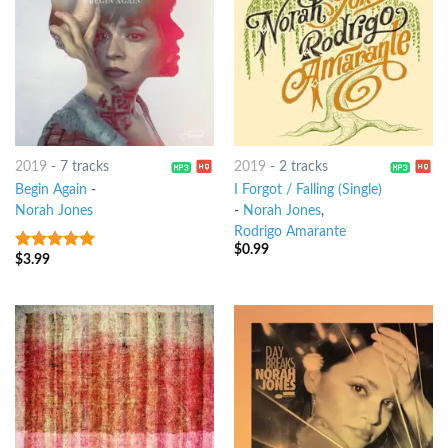
2019
-
7 tracks
2019
-
2 tracks
Begin Again
-
I Forgot / Falling (Single)
Norah Jones
-
Norah Jones
,
Rodrigo Amarante
$
0.99
$
3.99
6
out of 5