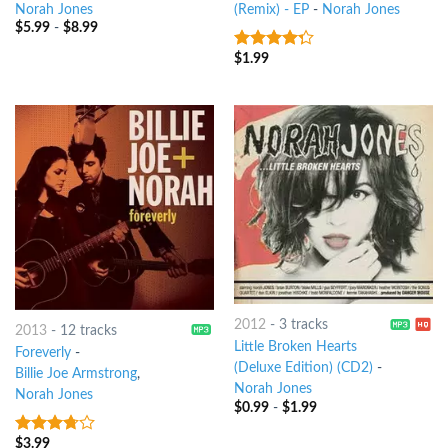
Norah Jones
(Remix) - EP
-
Norah Jones
$
5.99
-
$
8.99
$
1.99
4
out of
5
2012
-
3 tracks
2013
-
12 tracks
Little Broken Hearts
Foreverly
-
(Deluxe Edition) (CD2)
-
Billie Joe Armstrong
,
Norah Jones
Norah Jones
$
0.99
-
$
1.99
$
3.99
3.5
out