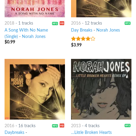
2018
-
1 tracks
2016
-
12 tracks
A Song With No Name
Day Breaks
-
Norah Jones
(Single)
-
Norah Jones
$
0.99
$
3.99
3.75
out
of 5
2016
-
16 tracks
2013
-
4 tracks
Daybreaks
-
…Little Broken Hearts