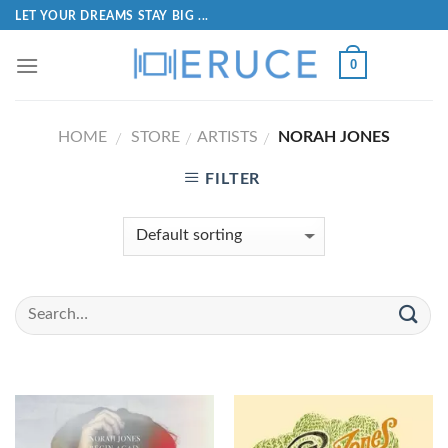
LET YOUR DREAMS STAY BIG ...
0
HOME
STORE
ARTISTS
NORAH JONES
/
/
/
FILTER