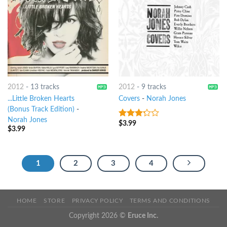
2012
-
13 tracks
2012
-
9 tracks
...Little Broken Hearts
Covers
-
Norah Jones
(Bonus Track Edition)
-
Norah Jones
$
3.99
3
out
$
3.99
of 5
1
2
3
4
HOME
STORE
PRIVACY POLICY
TERMS AND CONDITIONS
Copyright 2026 ©
Eruce Inc.