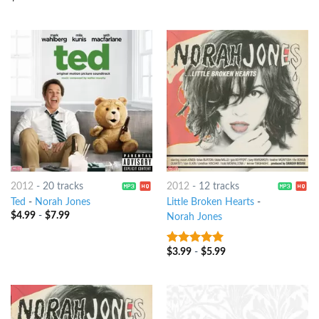
of 5
2012
-
20 tracks
2012
-
12 tracks
Ted
-
Norah Jones
Little Broken Hearts
-
$
4.99
-
$
7.99
Norah Jones
$
3.99
-
$
5.99
7
out of 5