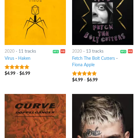
2020
-
11 tracks
2020
-
13 tracks
Virus
-
Haken
Fetch The Bolt Cutters
-
Fiona Apple
$
4.99
-
$
6.99
9
out of 5
$
4.99
-
$
6.99
9
out of 5