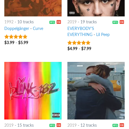
1992
-
10 tracks
2019
-
19 tracks
Doppelgänger
-
Curve
EVERYBODY'S
EVERYTHING
-
Lil Peep
$
3.99
-
$
5.99
9
out of 5
$
4.99
-
$
7.99
7
out of 5
2019
-
15 tracks
2019
-
12 tracks