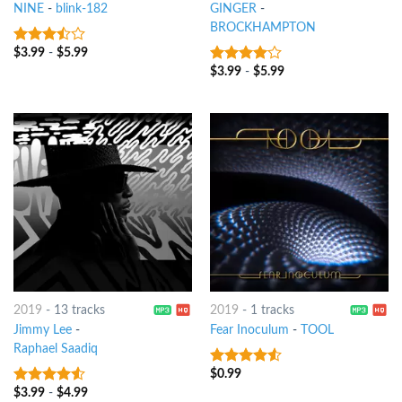
NINE
-
blink-182
GINGER
-
BROCKHAMPTON
$
3.99
-
$
5.99
3.25
out
of 5
$
3.99
-
$
5.99
3.75
out
of 5
2019
-
13 tracks
2019
-
1 tracks
Jimmy Lee
-
Fear Inoculum
-
TOOL
Raphael Saadiq
$
0.99
4.25
out
of 5
$
3.99
-
$
4.99
4.25
out