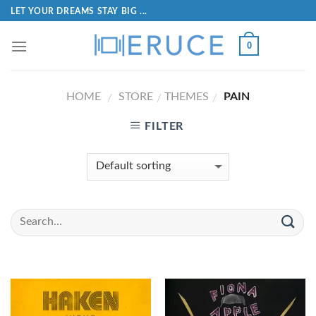
LET YOUR DREAMS STAY BIG ...
0
HOME
STORE
THEMES
PAIN
/
/
/
FILTER