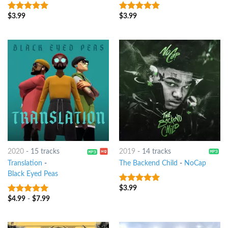
$
3.99
$
3.99
7
out of 5
7
out of 5
2020
-
15 tracks
2019
-
14 tracks
Translation
-
The Backend Child
-
NoCap
Black Eyed Peas
$
3.99
7
out of 5
$
4.99
-
$
7.99
7
out of 5