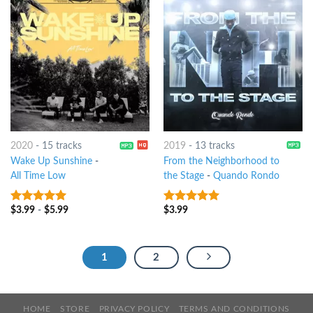
2020
-
15 tracks
2019
-
13 tracks
Wake Up Sunshine
-
From the Neighborhood to
All Time Low
the Stage
-
Quando Rondo
$
3.99
-
$
5.99
$
3.99
7
out of 5
7
out of 5
1
2
HOME
STORE
PRIVACY POLICY
TERMS AND CONDITIONS