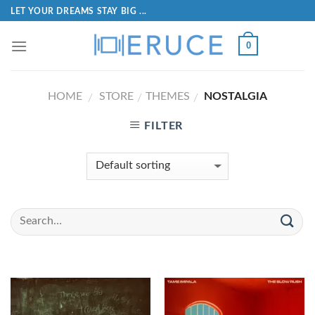
LET YOUR DREAMS STAY BIG ...
0
HOME
STORE
THEMES
NOSTALGIA
/
/
/
FILTER