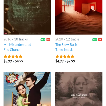
2016
-
10 tracks
2020
-
12 tracks
Mr. Misunderstood
-
The Slow Rush
-
Eric Church
Tame Impala
$
3.99
-
$
4.99
$
4.99
-
$
7.99
10
out of 5
9
out of 5