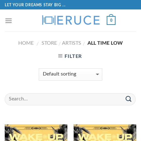
LET YOUR DREAMS STAY BIG ...
0
HOME
STORE
ARTISTS
ALL TIME LOW
/
/
/
FILTER