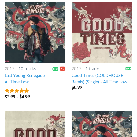
2017
-
10 tracks
2017
-
1 tracks
Last Young Renegade
-
Good Times (GOLDHOUSE
All Time Low
Remix) (Single)
-
All Time Low
$
0.99
$
3.99
-
$
4.99
8
out of 5