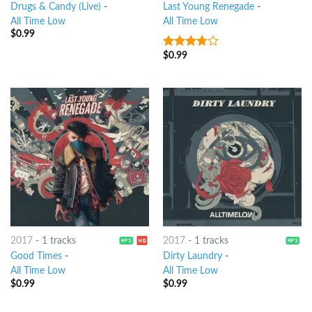
Drugs & Candy (Live)
-
Last Young Renegade
-
All Time Low
All Time Low
$
0.99
$
0.99
3.5
out
of 5
2017
-
1 tracks
2017
-
1 tracks
Good Times
-
Dirty Laundry
-
All Time Low
All Time Low
$
0.99
$
0.99