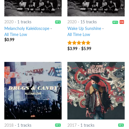
2020
-
1 tracks
2020
-
15 tracks
Melancholy Kaleidoscope
-
Wake Up Sunshine
-
All Time Low
All Time Low
$
0.99
$
3.99
-
$
5.99
7
out of 5
2018
-
1 tracks
2017
-
1 tracks