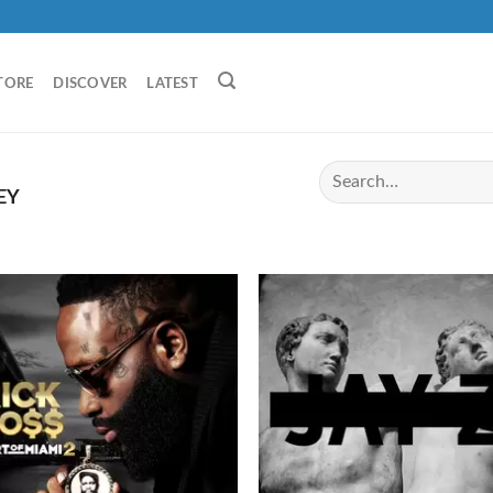
TORE
DISCOVER
LATEST
EY