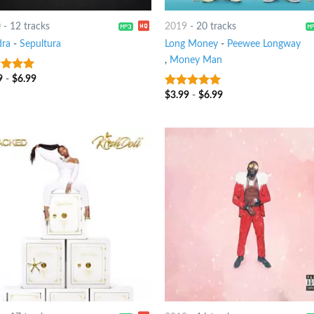
0
-
12 tracks
2019
-
20 tracks
ra
-
Sepultura
Long Money
-
Peewee Longway
,
Money Man
9
-
$
6.99
t of 5
$
3.99
-
$
6.99
7
out of 5