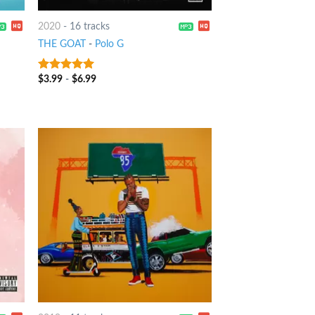
2020
-
16 tracks
THE GOAT
-
Polo G
$
3.99
-
$
6.99
8
out of 5