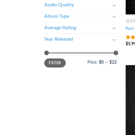
Audio Quality
Album Type
201
Average Rating
Port
Year Released
$
5.9
3.5
o
of 5
Price:
$0
—
$22
FILTER