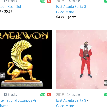
9
-
17 tracks
2019
-
16 tracks
ked
-
Kash Doll
East Atlanta Santa 3
-
9
-
$
5.99
Gucci Mane
$
3.99
-
$
5.99
5
-
13 tracks
2019
-
14 tracks
nternational Luxurious Art
East Atlanta Santa 3
-
ekwon
Gucci Mane