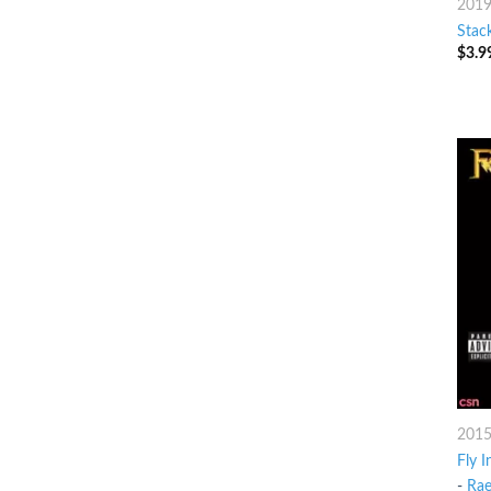
201
Stac
$
3.9
201
Fly I
-
Ra