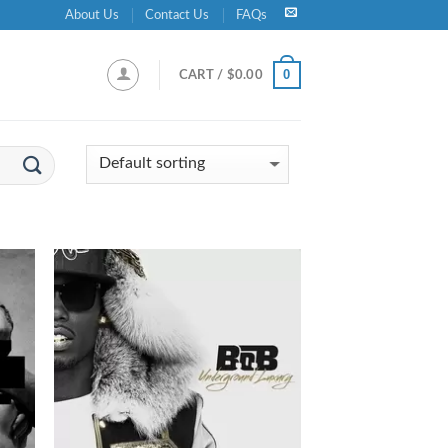
About Us
Contact Us
FAQs
0
CART /
$
0.00