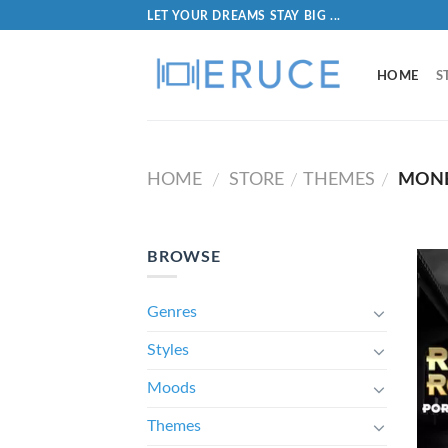
LET YOUR DREAMS STAY BIG ...
HOME
S
HOME
STORE
THEMES
MON
/
/
/
BROWSE
Genres
Styles
Moods
Themes