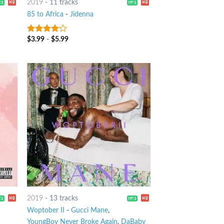
2019
-
11 tracks
85 to Africa
-
Jidenna
$
3.99
-
$
5.99
3.75
out
of 5
2019
-
13 tracks
Woptober II
-
Gucci Mane
,
YoungBoy Never Broke Again
,
DaBaby