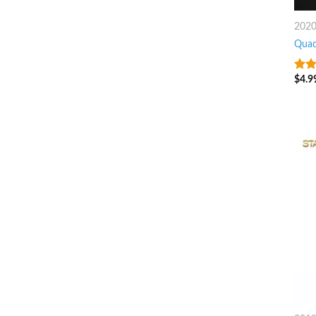
202
Quad
$
4.9
8
ou