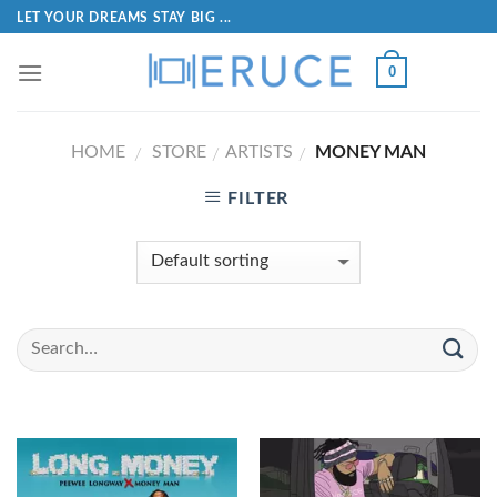
LET YOUR DREAMS STAY BIG ...
0
HOME
STORE
ARTISTS
MONEY MAN
/
/
/
FILTER