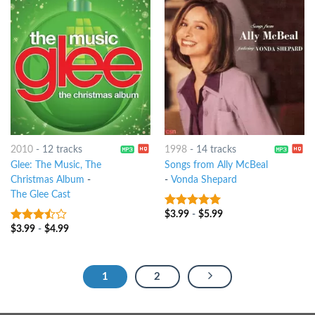
2010
-
12 tracks
1998
-
14 tracks
Glee: The Music, The
Songs from Ally McBeal
Christmas Album
-
-
Vonda Shepard
The Glee Cast
$
3.99
-
$
5.99
9
out of 5
$
3.99
-
$
4.99
3.25
out
of 5
1
2