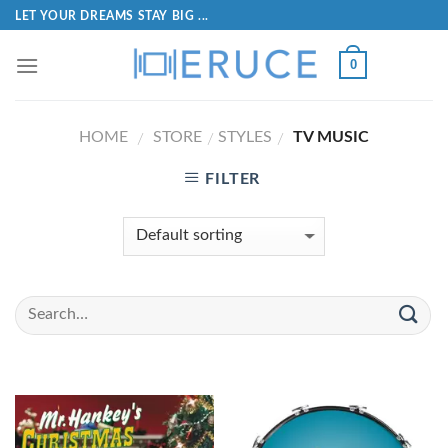
LET YOUR DREAMS STAY BIG ...
0
HOME
STORE
STYLES
TV MUSIC
/
/
/
FILTER