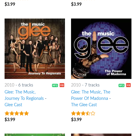
$
3.99
$
3.99
5
out of 5
3
out
of 5
2010
-
6 tracks
2010
-
7 tracks
Glee: The Music,
Glee: The Music, The
Journey To Regionals
-
Power Of Madonna
-
Glee Cast
The Glee Cast
$
3.99
$
3.99
5
out of 5
3.25
out
of 5