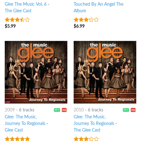
Glee The Music Vol. 6
-
Touched By An Angel The
The Glee Cast
Album
$
5.99
$
6.99
3.25
out
3
out
of 5
of 5
2009
-
6 tracks
2010
-
6 tracks
Glee: The Music,
Glee: The Music,
Journey To Regionals
-
Journey To Regionals
-
Glee Cast
The Glee Cast