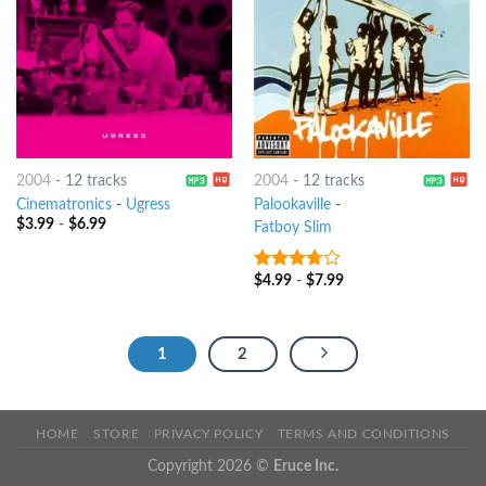
2004
-
12 tracks
2004
-
12 tracks
Cinematronics
-
Ugress
Palookaville
-
$
3.99
-
$
6.99
Fatboy Slim
$
4.99
-
$
7.99
3.5
out
of 5
1
2
HOME
STORE
PRIVACY POLICY
TERMS AND CONDITIONS
Copyright 2026 ©
Eruce Inc.