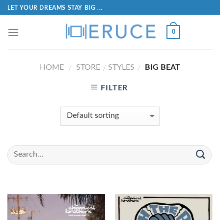
LET YOUR DREAMS STAY BIG ...
0
HOME
STORE
STYLES
BIG BEAT
/
/
/
FILTER