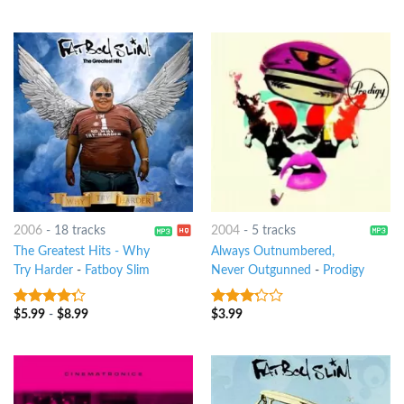
of 5
5
2006
-
18 tracks
2004
-
5 tracks
The Greatest Hits - Why
Always Outnumbered,
Try Harder
-
Fatboy Slim
Never Outgunned
-
Prodigy
$
5.99
-
$
8.99
$
3.99
4
out of
3
out
5
of 5