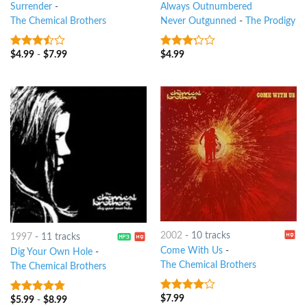
Surrender
-
Always Outnumbered
The Chemical Brothers
Never Outgunned
-
The Prodigy
$
4.99
-
$
7.99
$
4.99
3.25
out
3
out
of 5
of 5
2002
-
10 tracks
1997
-
11 tracks
Come With Us
-
Dig Your Own Hole
-
The Chemical Brothers
The Chemical Brothers
$
7.99
3.75
out
$
5.99
-
$
8.99
4.5
out of