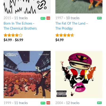
2015
-
11 tracks
1997
-
10 tracks
Born In The Echoes
-
The Fat Of The Land
-
The Chemical Brothers
The Prodigy
$
4.99
-
$
6.99
$
4.99
3.75
out
4.25
out
of 5
of 5
1999
-
11 tracks
2004
-
12 tracks