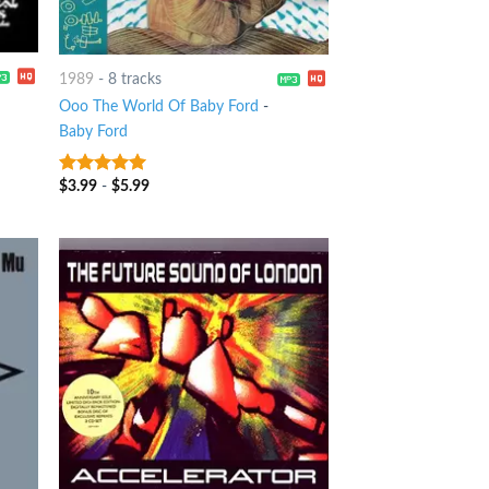
1989
-
8 tracks
Ooo The World Of Baby Ford
-
Baby Ford
$
3.99
-
$
5.99
6
out of 5