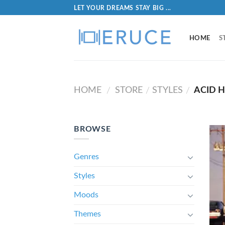
LET YOUR DREAMS STAY BIG ...
HOME
S
HOME
STORE
STYLES
ACID 
/
/
/
BROWSE
Genres
Styles
Moods
Themes