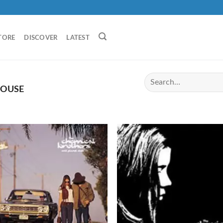
TORE
DISCOVER
LATEST
HOUSE