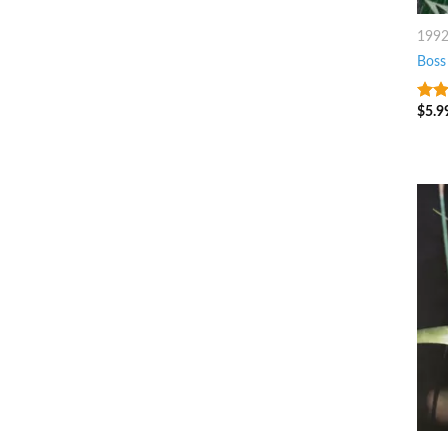
199
Boss
$
5.9
4
ou
5