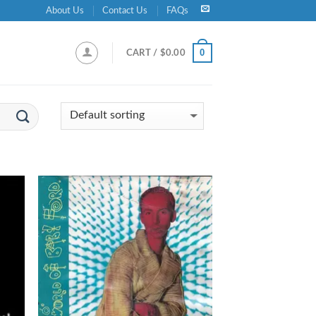
About Us
Contact Us
FAQs
0
CART /
$
0.00