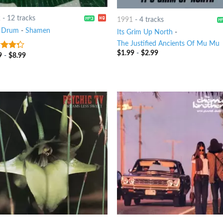
2
-
12 tracks
1991
-
4 tracks
 Drum
-
Shamen
Its Grim Up North
-
The Justified Ancients Of Mu Mu
$
1.99
-
$
2.99
9
-
$
8.99
t of