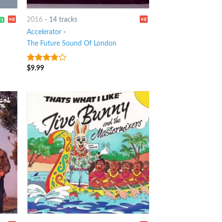
2016
-
14 tracks
Accelerator
-
The Future Sound Of London
$
9.99
3.5
out
of 5