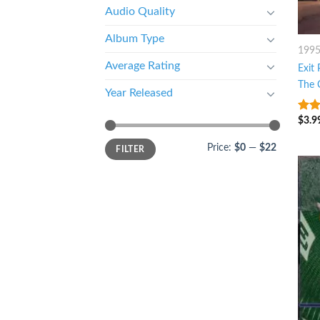
Audio Quality
Album Type
199
Average Rating
Exit 
The 
Year Released
$
3.9
4.5
o
5
Price:
$0
—
$22
FILTER