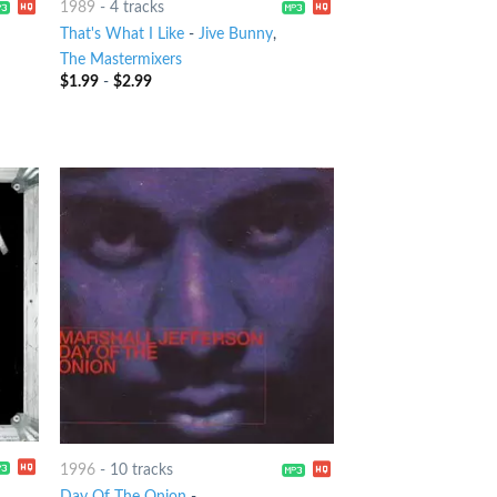
1989
-
4 tracks
That's What I Like
-
Jive Bunny
,
The Mastermixers
$
1.99
-
$
2.99
1996
-
10 tracks
Day Of The Onion
-