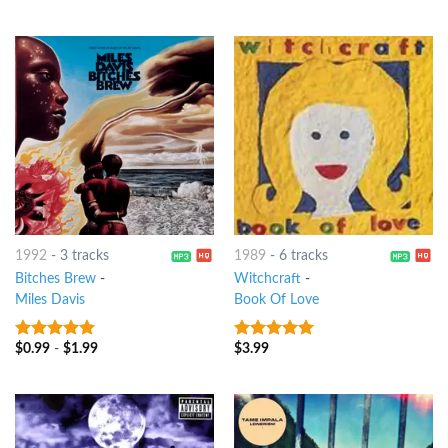
1992
-
3 tracks
1989
-
6 tracks
Bitches Brew
-
Witchcraft
-
Miles Davis
Book Of Love
$
0.99
-
$
1.99
$
3.99
10
out of 5
10
out of 5