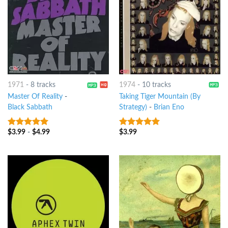
1971
-
8 tracks
1974
-
10 tracks
Master Of Reality
-
Taking Tiger Mountain (By
Black Sabbath
Strategy)
-
Brian Eno
$
3.99
-
$
4.99
$
3.99
10
out of 5
10
out of 5