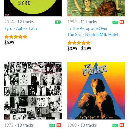
2014
-
12 tracks
1998
-
11 tracks
Syro
-
Aphex Twin
In The Aeroplane Over
The Sea
-
Neutral Milk Hotel
$
5.99
10
out of 5
$
3.99
-
$
4.99
10
out of 5
1972
-
18 tracks
1980
-
10 tracks