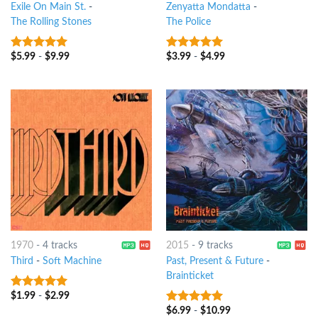
Exile On Main St.
-
Zenyatta Mondatta
-
The Rolling Stones
The Police
$
5.99
-
$
9.99
$
3.99
-
$
4.99
10
out of 5
10
out of 5
1970
-
4 tracks
2015
-
9 tracks
Third
-
Soft Machine
Past, Present & Future
-
Brainticket
$
1.99
-
$
2.99
10
out of 5
$
6.99
-
$
10.99
10
out of 5