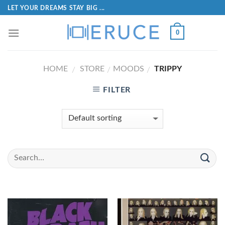
LET YOUR DREAMS STAY BIG ...
0
HOME
STORE
MOODS
TRIPPY
/
/
/
FILTER