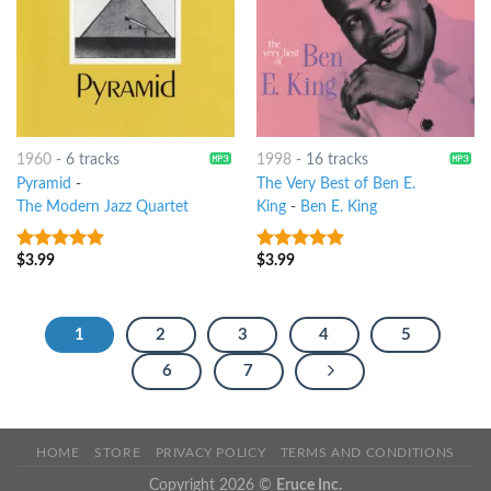
1960
-
6 tracks
1998
-
16 tracks
Pyramid
-
The Very Best of Ben E.
The Modern Jazz Quartet
King
-
Ben E. King
$
3.99
$
3.99
9
out of 5
9
out of 5
1
2
3
4
5
6
7
HOME
STORE
PRIVACY POLICY
TERMS AND CONDITIONS
Copyright 2026 ©
Eruce Inc.