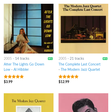
2005
-
14 tracks
2005
-
21 tracks
After The Lights Go Down
The Complete Last Concert
Low
-
Al Hibbler
-
The Modern Jazz Quartet
$
3.99
$
12.99
8
out of 5
10
out of 5