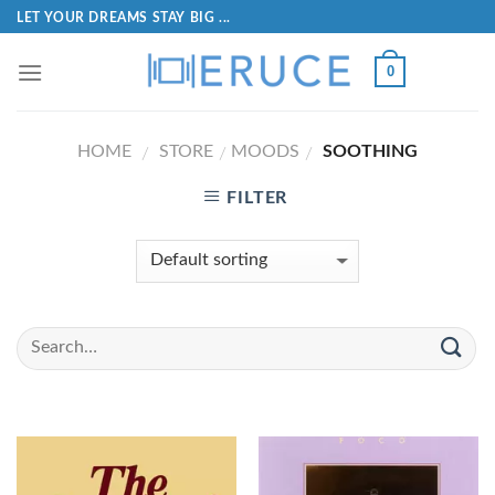
LET YOUR DREAMS STAY BIG ...
0
HOME
STORE
MOODS
SOOTHING
/
/
/
FILTER