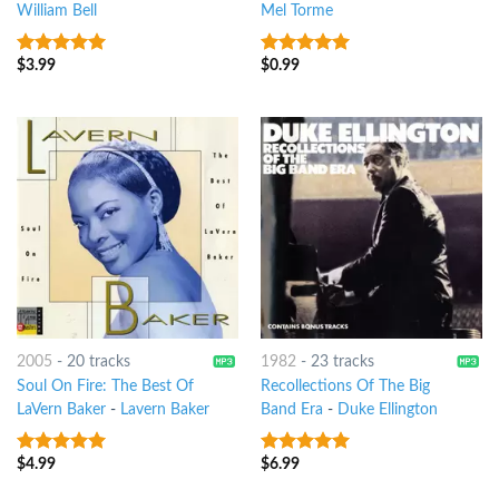
William Bell
Mel Torme
$
3.99
$
0.99
10
out of 5
7
out of 5
2005
-
20 tracks
1982
-
23 tracks
Soul On Fire: The Best Of
Recollections Of The Big
LaVern Baker
-
Lavern Baker
Band Era
-
Duke Ellington
$
4.99
$
6.99
10
out of 5
6
out of 5