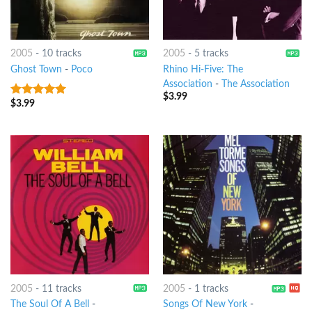
2005
-
10 tracks
2005
-
5 tracks
Ghost Town
-
Poco
Rhino Hi-Five: The
Association
-
The Association
$
3.99
$
3.99
6
out of 5
2005
-
11 tracks
2005
-
1 tracks
The Soul Of A Bell
-
Songs Of New York
-