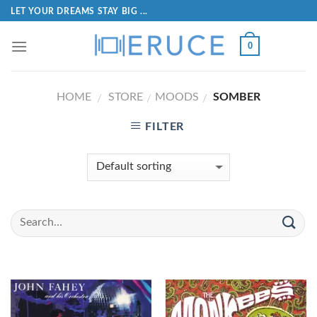
LET YOUR DREAMS STAY BIG ...
0
HOME
STORE
MOODS
SOMBER
/
/
/
FILTER