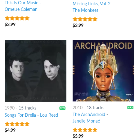
This Is Our Music
-
Missing Links, Vol. 2
-
Ornette Coleman
The Monkees
$
3.99
9
out of 5
$
3.99
6
out of 5
2010
-
18 tracks
1990
-
15 tracks
The ArchAndroid
-
Songs For Drella
-
Lou Reed
Janelle Monaé
$
4.99
9
out of 5
$
5.99
10
out of 5