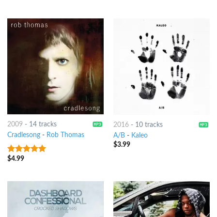
2009
-
14 tracks
2016
-
10 tracks
Cradlesong
-
Rob Thomas
A/B
-
Kaleo
$
3.99
$
4.99
7
out of 5