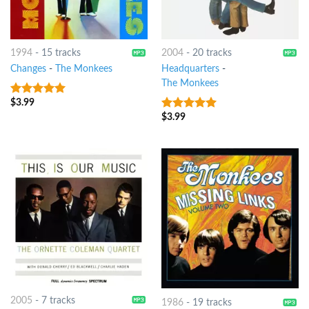
1994
-
15 tracks
2004
-
20 tracks
Changes
-
The Monkees
Headquarters
-
The Monkees
$
3.99
6
out of 5
$
3.99
9
out of 5
2005
-
7 tracks
1986
-
19 tracks