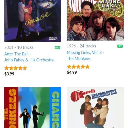
1996
-
24 tracks
2001
-
10 tracks
Missing Links, Vol. 3
-
After The Ball
-
The Monkees
John Fahey & His Orchestra
$
4.99
6
out of 5
$
3.99
5
out of 5