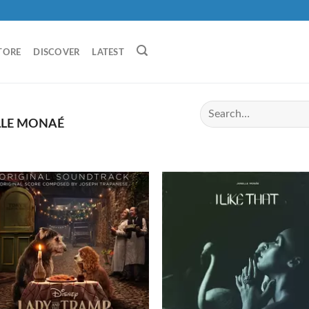
TORE
DISCOVER
LATEST
LLE MONAÉ