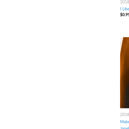
201
I Lik
$
0.9
201
Make
Jane