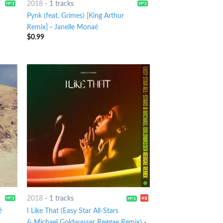
2018
-
1 tracks
Pynk (feat. Grimes) [King Arthur
Remix]
-
Janelle Monaé
$
0.99
2018
-
1 tracks
é
I Like That (Easy Star All-Stars
& Michael Goldwasser Reggae Remix)
-