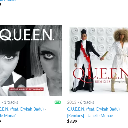
9
3
-
1 tracks
2013
-
6 tracks
.E.N. (feat. Erykah Badu)
-
Q.U.E.E.N. (feat. Erykah Badu)
lle Monaé
[Remixes]
-
Janelle Monaé
9
$
3.99