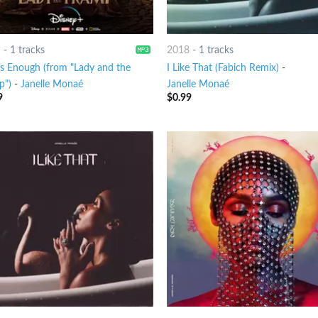
9
-
1 tracks
2018
-
1 tracks
's Enough (from "Lady and the
I Like That (Fabich Remix)
-
p")
-
Janelle Monaé
Janelle Monaé
9
$
0.99