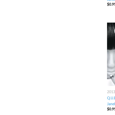
$
0.9
201
Q.U.E
Jane
$
0.9