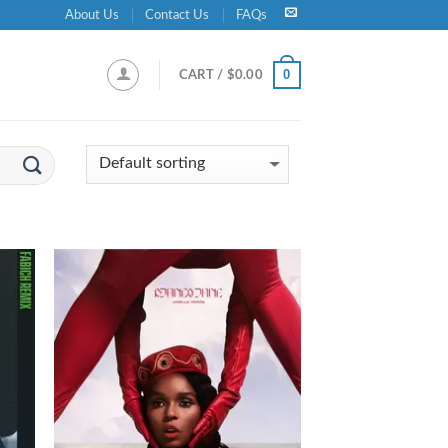
About Us
Contact Us
FAQs
0
CART /
$
0.00