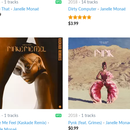
8
-
1 tracks
2018
-
14 tracks
e That
-
Janelle Monaé
Dirty Computer
-
Janelle Monaé
9
$
3.99
9
out of 5
8
-
1 tracks
2018
-
1 tracks
 Me Feel (Kaskade Remix)
-
Pynk (feat. Grimes)
-
Janelle Mona
$
0.99
lle Monaé