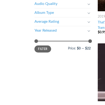
Audio Quality
Album Type
201
Average Rating
That
Tram
Year Released
$
0.9
Price:
$0
—
$22
FILTER