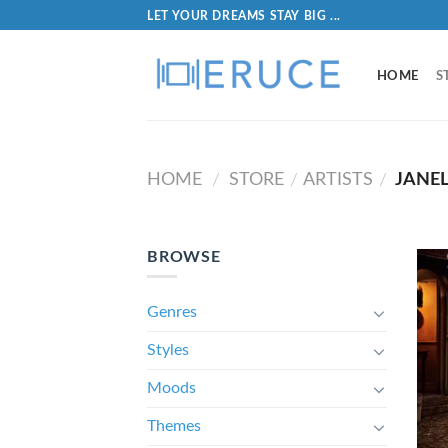
LET YOUR DREAMS STAY BIG ...
HOME
S
HOME
STORE
ARTISTS
JANE
/
/
/
BROWSE
Genres
Styles
Moods
Themes