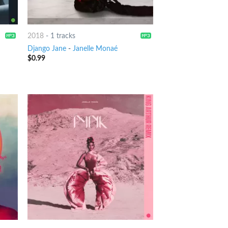
2018
-
1 tracks
Django Jane
-
Janelle Monaé
$
0.99