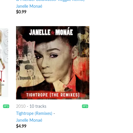
Janelle Monaé
$
0.99
2010
-
10 tracks
Tightrope (Remixes)
-
Janelle Monaé
$
4.99