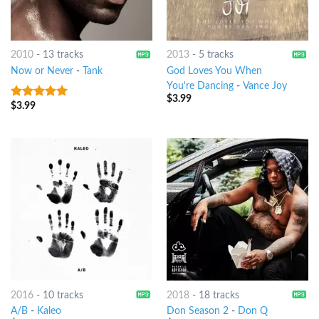
2010
-
13 tracks
2013
-
5 tracks
Now or Never
-
Tank
God Loves You When
You're Dancing
-
Vance Joy
$
3.99
$
3.99
6
out of 5
2016
-
10 tracks
2018
-
18 tracks
A/B
-
Kaleo
Don Season 2
-
Don Q