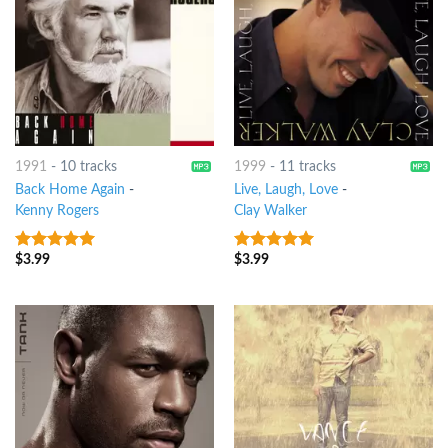
1991
-
10 tracks
1999
-
11 tracks
Back Home Again
-
Live, Laugh, Love
-
Kenny Rogers
Clay Walker
$
3.99
$
3.99
6
out of 5
6
out of 5