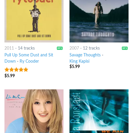
2011
-
14 tracks
2007
-
12 tracks
Pull Up Some Dust and Sit
Savage Thoughts
-
Down
-
Ry Cooder
King Kapisi
$
5.99
$
5.99
8
out of 5