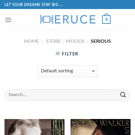
LET YOUR DREAMS STAY BIG ...
0
HOME
STORE
MOODS
SERIOUS
/
/
/
FILTER