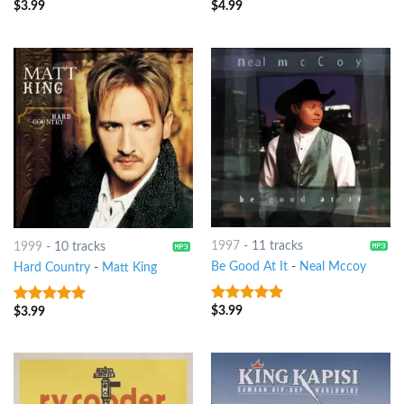
$
3.99
$
4.99
1997
-
11 tracks
1999
-
10 tracks
Be Good At It
-
Neal Mccoy
Hard Country
-
Matt King
$
3.99
$
3.99
6
out of 5
5
out of 5