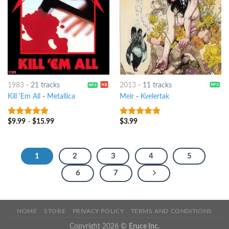
1983
-
21 tracks
2013
-
11 tracks
Kill 'Em All
-
Metallica
Meir
-
Kvelertak
$
9.99
-
$
15.99
$
3.99
10
out of 5
10
out of 5
1
2
3
4
5
6
7
HOME
STORE
PRIVACY POLICY
TERMS AND CONDITIONS
Copyright 2026 ©
Eruce Inc.