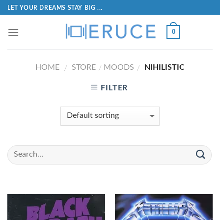
LET YOUR DREAMS STAY BIG ...
0
HOME
STORE
MOODS
NIHILISTIC
/
/
/
FILTER