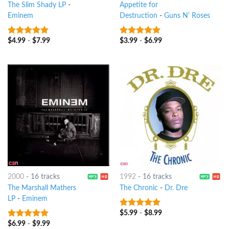
The Slim Shady LP
-
Appetite for
Eminem
Destruction
-
Guns N' Roses
$
4.99
-
$
7.99
$
3.99
-
$
6.99
10
out of 5
10
out of 5
2000
-
16 tracks
1992
-
16 tracks
The Marshall Mathers
The Chronic
-
Dr. Dre
LP
-
Eminem
$
5.99
-
$
8.99
10
out of 5
$
6.99
-
$
9.99
10
out of 5