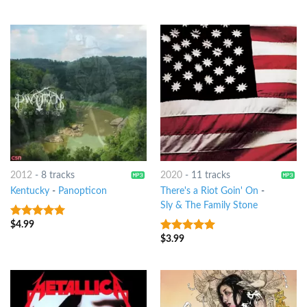
2012
-
8 tracks
2020
-
11 tracks
Kentucky
-
Panopticon
There's a Riot Goin' On
-
Sly & The Family Stone
$
4.99
10
out of 5
$
3.99
10
out of 5