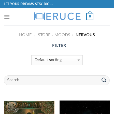
LET YOUR DREAMS STAY BIG ...
0
HOME
STORE
MOODS
NERVOUS
/
/
/
FILTER