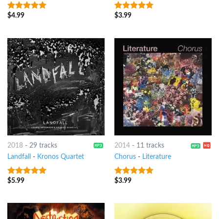
$
4.99
$
3.99
9
out of 5
9
out of 5
2018
-
29 tracks
2014
-
11 tracks
Landfall
-
Kronos Quartet
Chorus
-
Literature
$
5.99
$
3.99
9
out of 5
8
out of 5