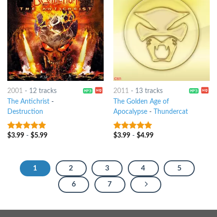
2001
-
12 tracks
2011
-
13 tracks
The Antichrist
-
The Golden Age of
Destruction
Apocalypse
-
Thundercat
$
3.99
-
$
5.99
$
3.99
-
$
4.99
8
out of 5
8
out of 5
1
2
3
4
5
6
7