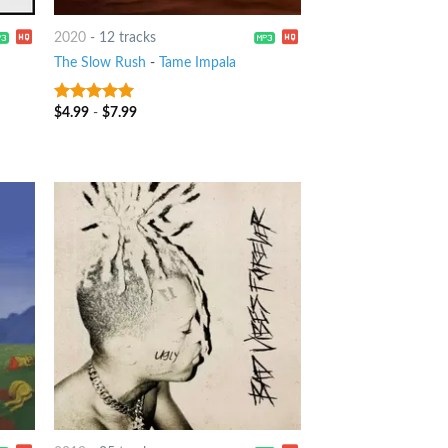
2020
-
12 tracks
The Slow Rush
-
Tame Impala
$
4.99
-
$
7.99
9
out of 5