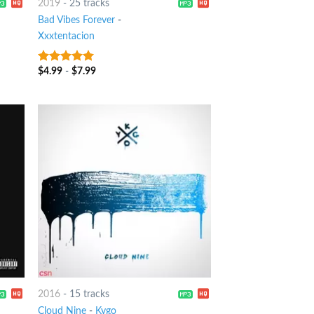
2019
-
25 tracks
Bad Vibes Forever
-
Xxxtentacion
$
4.99
-
$
7.99
5
out of 5
2016
-
15 tracks
Cloud Nine
-
Kygo