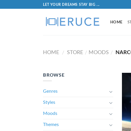
LET YOUR DREAMS STAY BIG ...
HOME
S
HOME
STORE
MOODS
NARC
/
/
/
BROWSE
Genres
Styles
Moods
Themes