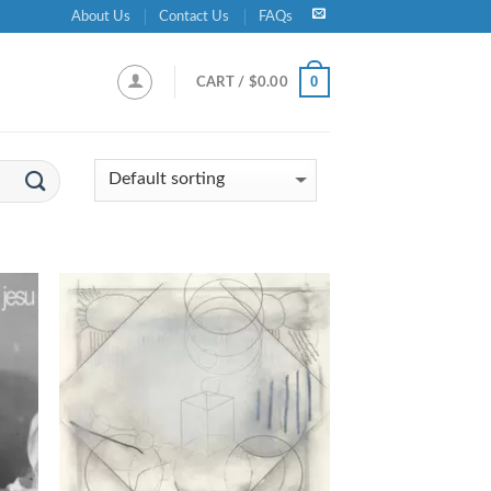
About Us
Contact Us
FAQs
0
CART /
$
0.00