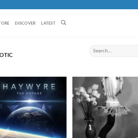
TORE
DISCOVER
LATEST
OTIC