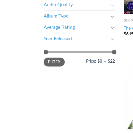
Audio Quality
Album Type
201
Average Rating
The 
$
6.9
Year Released
Price:
$0
—
$22
FILTER