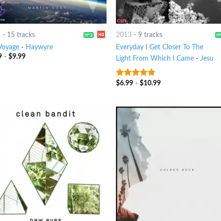
2
-
15 tracks
2013
-
9 tracks
Voyage
-
Haywyre
Everyday I Get Closer To The
9
-
$
9.99
Light From Which I Came
-
Jesu
$
6.99
-
$
10.99
8
out of 5