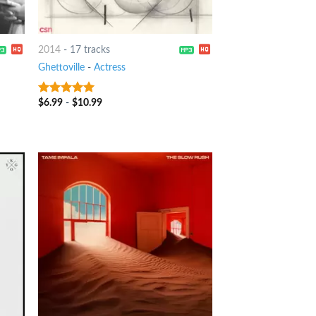
2014
-
17 tracks
Ghettoville
-
Actress
$
6.99
-
$
10.99
8
out of 5