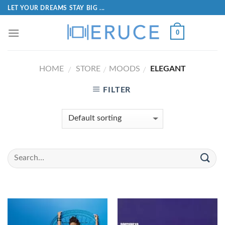
LET YOUR DREAMS STAY BIG ...
0
HOME
STORE
MOODS
ELEGANT
/
/
/
FILTER