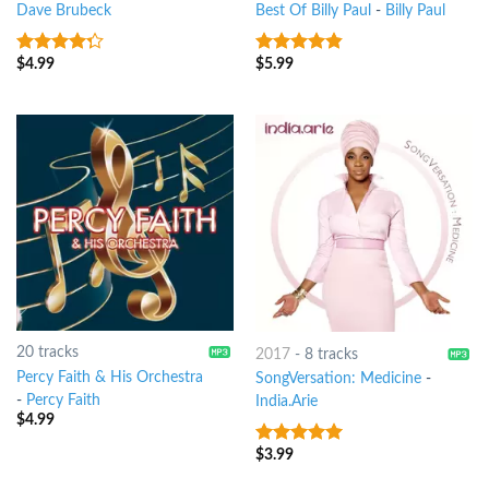
Dave Brubeck
Best Of Billy Paul
-
Billy Paul
$
4.99
$
5.99
4
out of
4.5
out of
5
5
20 tracks
2017
-
8 tracks
Percy Faith & His Orchestra
SongVersation: Medicine
-
-
Percy Faith
India.Arie
$
4.99
$
3.99
10
out of 5