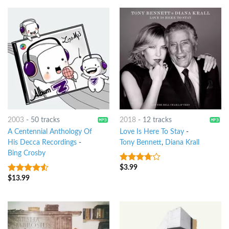
2003
-
50 tracks
2018
-
12 tracks
A Centennial Anthology Of
Love Is Here To Stay
-
His Decca Recordings
-
Tony Bennett
,
Diana Krall
Bing Crosby
$
3.99
3.5
out
of 5
$
13.99
4.25
out
of 5