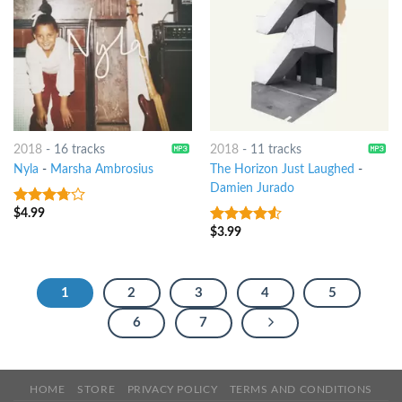
2018
-
16 tracks
2018
-
11 tracks
Nyla
-
Marsha Ambrosius
The Horizon Just Laughed
-
Damien Jurado
$
4.99
3.5
out
of 5
$
3.99
4.25
out
of 5
1
2
3
4
5
6
7
HOME
STORE
PRIVACY POLICY
TERMS AND CONDITIONS