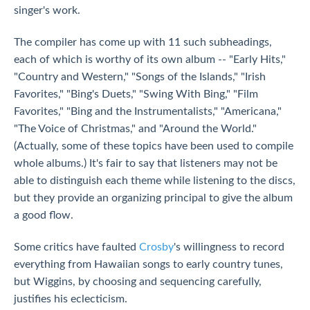
singer's work.
The compiler has come up with 11 such subheadings,
each of which is worthy of its own album -- "Early Hits,"
"Country and Western," "Songs of the Islands," "Irish
Favorites," "Bing's Duets," "Swing With Bing," "Film
Favorites," "Bing and the Instrumentalists," "Americana,"
"The Voice of Christmas," and "Around the World."
(Actually, some of these topics have been used to compile
whole albums.) It's fair to say that listeners may not be
able to distinguish each theme while listening to the discs,
but they provide an organizing principal to give the album
a good flow.
Some critics have faulted
Crosby
's willingness to record
everything from Hawaiian songs to early country tunes,
but Wiggins, by choosing and sequencing carefully,
justifies his eclecticism.