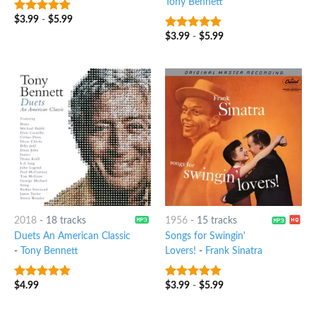
Tony Bennett
$
3.99
-
$
5.99
8
out of 5
$
3.99
-
$
5.99
8
out of 5
2018
-
18 tracks
1956
-
15 tracks
Duets An American Classic
Songs for Swingin'
-
Tony Bennett
Lovers!
-
Frank Sinatra
$
4.99
$
3.99
-
$
5.99
6
out of 5
4.5
out of
5