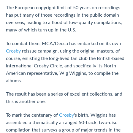
The European copyright limit of 50 years on recordings
has put many of those recordings in the public domain
overseas, leading to a flood of low-quality compilations,
many of which turn up in the U.S.
To combat them, MCA/Decca has embarked on its own
Crosby
reissue campaign, using the original masters, of
course, enlisting the long-lived fan club the British-based
International Crosby Circle, and specifically its North
American representative, Wig Wiggins, to compile the
albums.
The result has been a series of excellent collections, and
this is another one.
To mark the centenary of
Crosby
's birth, Wiggins has
assembled a thematically arranged 50-track, two-disc
compilation that surveys a group of major trends in the