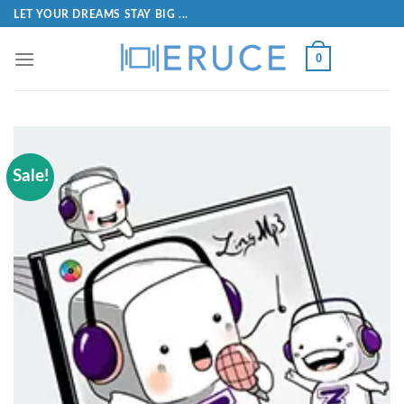
LET YOUR DREAMS STAY BIG ...
0
Sale!