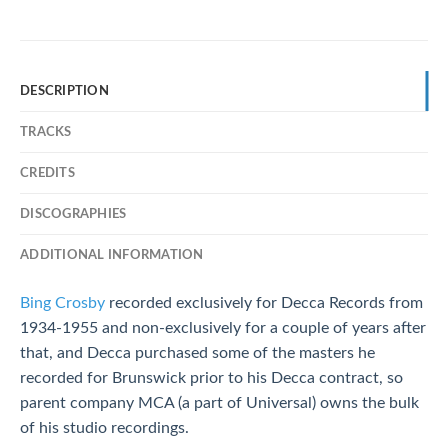
DESCRIPTION
TRACKS
CREDITS
DISCOGRAPHIES
ADDITIONAL INFORMATION
Bing Crosby
recorded exclusively for Decca Records from
1934-1955 and non-exclusively for a couple of years after
that, and Decca purchased some of the masters he
recorded for Brunswick prior to his Decca contract, so
parent company MCA (a part of Universal) owns the bulk
of his studio recordings.