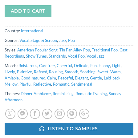
ADD TO CART
Country:
International
Genres:
Vocal
,
Stage & Screen
,
Jazz
,
Pop
Styles:
American Popular Song
,
Tin Pan Alley Pop
,
Traditional Pop
,
Cast
Recordings
,
Show Tunes
,
Standards
,
Vocal Pop
,
Vocal Jazz
Moods:
Boisterous
,
Carefree
,
Cheerful
,
Delicate
,
Fun
,
Happy
,
Light
,
Lively
,
Plaintive
,
Refined
,
Rousing
,
Smooth
,
Soothing
,
Sweet
,
Warm
,
Amiable
,
Good-natured
,
Calm
,
Peaceful
,
Elegant
,
Gentle
,
Laid-back
,
Mellow
,
Playful
,
Reflective
,
Romantic
,
Sentimental
Themes:
Dinner Ambiance
,
Reminiscing
,
Romantic Evening
,
Sunday
Afternoon
LISTEN TO SAMPLES