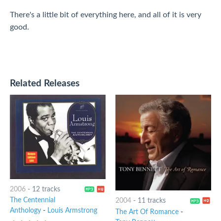
There's a little bit of everything here, and all of it is very
good.
Related Releases
2006
-
12 tracks
The Centennial
2004
-
11 tracks
Anthology
-
Louis Armstrong
The Art Of Romance
-