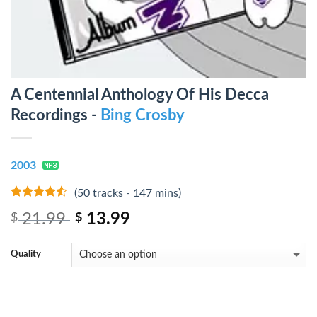
A Centennial Anthology Of His Decca
Recordings -
Bing Crosby
2003
(50 tracks - 147 mins)
4.25
out
21.99
13.99
$
$
of 5
Quality