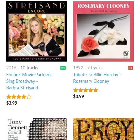
2016
-
10 tracks
1992
-
7 tracks
Encore: Movie Partners
Tribute To Billie Holiday
-
Sing Broadway
-
Rosemary Clooney
Barbra Streisand
$
3.99
4.5
out of
5
$
3.99
3.75
out
of 5