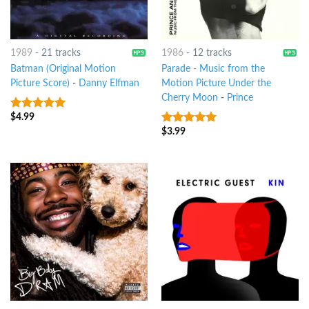
1989
-
21 tracks
1986
-
12 tracks
Batman (Original Motion
Parade - Music from the
Picture Score)
-
Danny Elfman
Motion Picture Under the
Cherry Moon
-
Prince
$
4.99
9
out of 5
$
3.99
9
out of 5