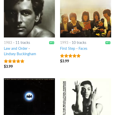
1983
-
11 tracks
1993
-
10 tracks
Law and Order
-
First Step
-
Faces
Lindsey Buckingham
$
3.99
8
out of 5
$
3.99
7
out of 5