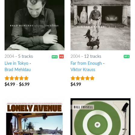
2004
-
5 tracks
2004
-
12 tracks
Live in Tokyo
-
Far from Enough
-
Brad Mehldau
Viktor Krauss
$
4.99
-
$
6.99
$
4.99
9
out of 5
8
out of 5