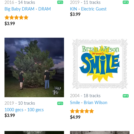
2016
-
14 tracks
2019
-
11 tracks
Big Baby DRAM
-
DRAM
KIN
-
Electric Guest
$
3.99
$
3.99
8
out of 5
2004
-
18 tracks
Smile
-
Brian Wilson
2019
-
10 tracks
1000 gecs
-
100 gecs
$
3.99
$
4.99
9
out of 5