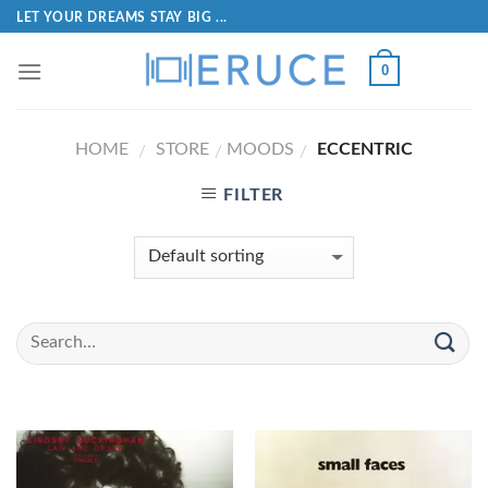
LET YOUR DREAMS STAY BIG ...
0
HOME
STORE
MOODS
ECCENTRIC
/
/
/
FILTER