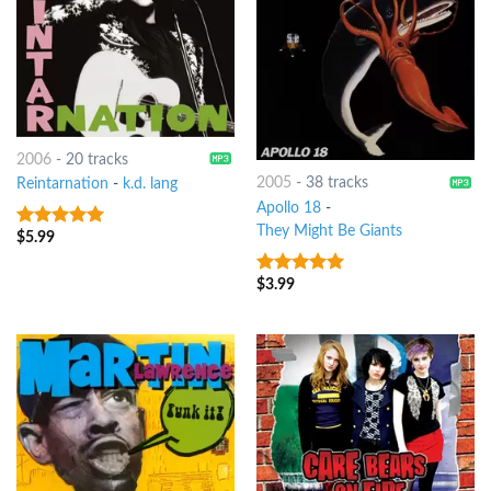
2006
-
20 tracks
2005
-
38 tracks
Reintarnation
-
k.d. lang
Apollo 18
-
They Might Be Giants
$
5.99
9
out of 5
$
3.99
8
out of 5