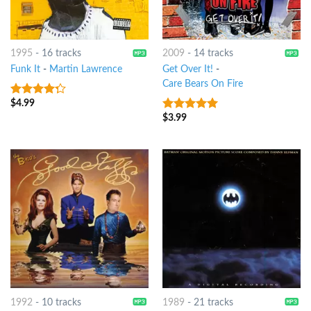
1995
-
16 tracks
2009
-
14 tracks
Funk It
-
Martin Lawrence
Get Over It!
-
Care Bears On Fire
$
4.99
4
out of
5
$
3.99
6
out of 5
1992
-
10 tracks
1989
-
21 tracks