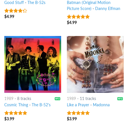
Good Stuff
-
The B-52s
Batman (Original Motion
Picture Score)
-
Danny Elfman
$
4.99
4
out of
5
$
4.99
9
out of 5
1989
-
8 tracks
1989
-
11 tracks
Cosmic Thing
-
The B-52's
Like a Prayer
-
Madonna
$
3.99
$
3.99
8
out of 5
10
out of 5