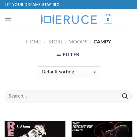
LET YOUR DREAMS STAY BIG ...
0
HOME
STORE
MOODS
CAMPY
/
/
/
FILTER