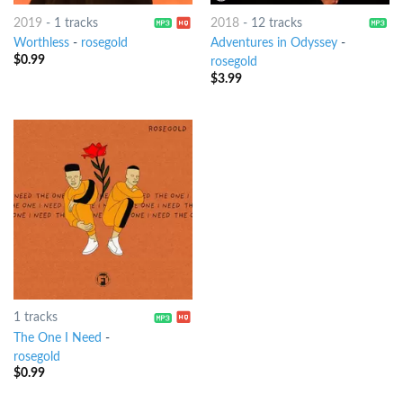
2019
-
1 tracks
2018
-
12 tracks
Worthless
-
rosegold
Adventures in Odyssey
-
$
0.99
rosegold
$
3.99
1 tracks
The One I Need
-
rosegold
$
0.99