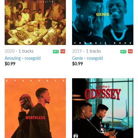
2020
-
1 tracks
2019
-
1 tracks
Amazing
-
rosegold
Genie
-
rosegold
$
0.99
$
0.99