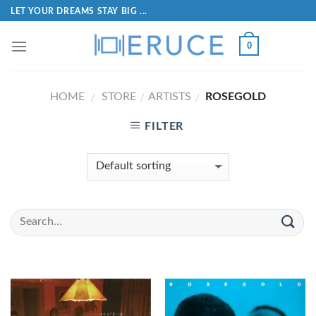
LET YOUR DREAMS STAY BIG ...
0
HOME
STORE
ARTISTS
ROSEGOLD
/
/
/
FILTER