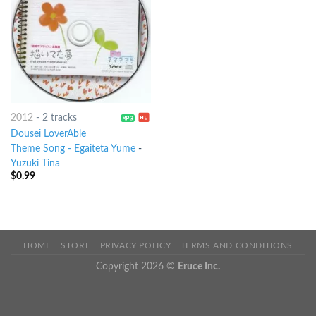
2012
-
2 tracks
Dousei LoverAble
Theme Song - Egaiteta Yume
-
Yuzuki Tina
$
0.99
HOME
STORE
PRIVACY POLICY
TERMS AND CONDITIONS
Copyright 2026 ©
Eruce Inc.