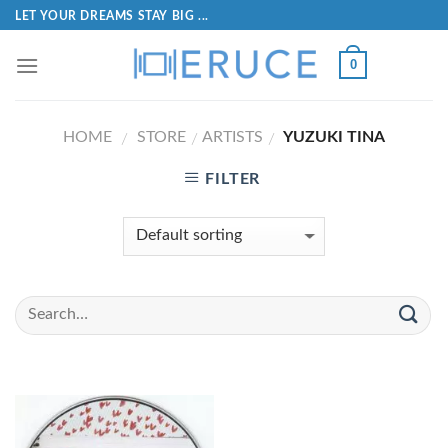
LET YOUR DREAMS STAY BIG ...
0
HOME
STORE
ARTISTS
YUZUKI TINA
/
/
/
FILTER