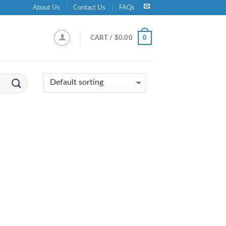
About Us
Contact Us
FAQs
0
CART /
$
0.00