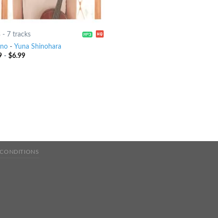
8
-
7 tracks
eno
-
Yuna Shinohara
9
-
$
6.99
 CONDITIONS