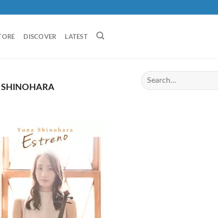
TORE
DISCOVER
LATEST
 SHINOHARA