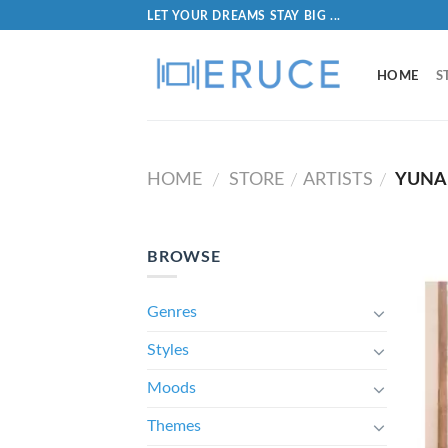
LET YOUR DREAMS STAY BIG ...
HOME
S
HOME
STORE
ARTISTS
YUNA
/
/
/
BROWSE
Genres
Styles
Moods
Themes