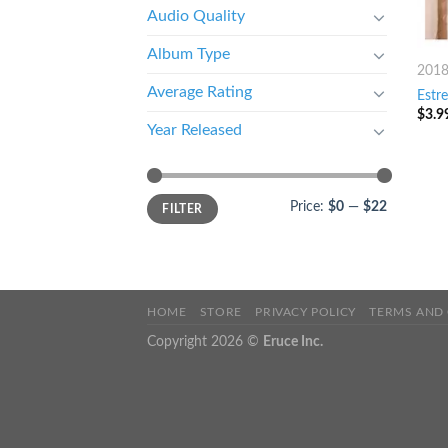
Audio Quality
Album Type
201
Average Rating
Estr
$
3.9
Year Released
Price:
$0
—
$22
FILTER
HOME
STORE
PRIVACY POLICY
TERMS AND
Copyright 2026 ©
Eruce Inc.