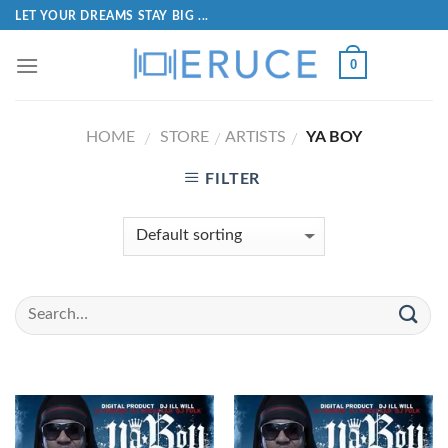
LET YOUR DREAMS STAY BIG ...
0
HOME
STORE
ARTISTS
YA BOY
/
/
/
FILTER