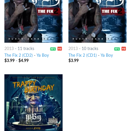
2013
-
11 tracks
2013
-
10 tracks
The Fix 2 (CD2)
-
Ya Boy
The Fix 2 (CD1)
-
Ya Boy
$
3.99
-
$
4.99
$
3.99