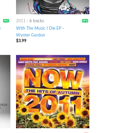
2011
-
6 tracks
)
With The Music I Die EP
-
Wynter Gordon
$
3.99