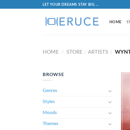
LET YOUR DREAMS STAY BIG ...
HOME
S
HOME
STORE
ARTISTS
WYNT
/
/
/
BROWSE
Genres
Styles
Moods
Themes