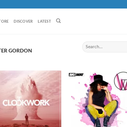
TORE
DISCOVER
LATEST
ER GORDON