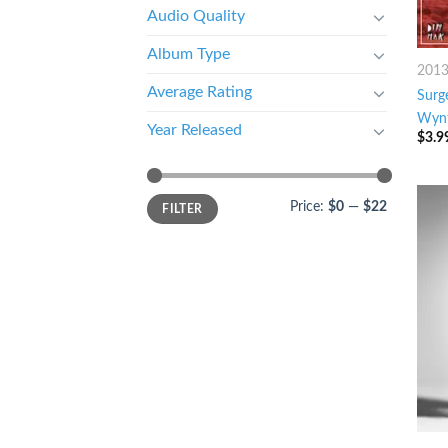
Audio Quality
Album Type
201
Average Rating
Surg
Wynt
Year Released
$
3.9
Price:
$0
—
$22
FILTER