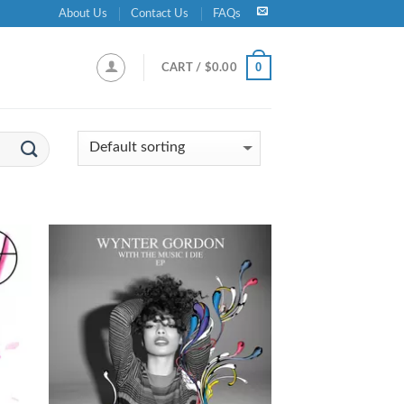
About Us
Contact Us
FAQs
0
CART /
$
0.00