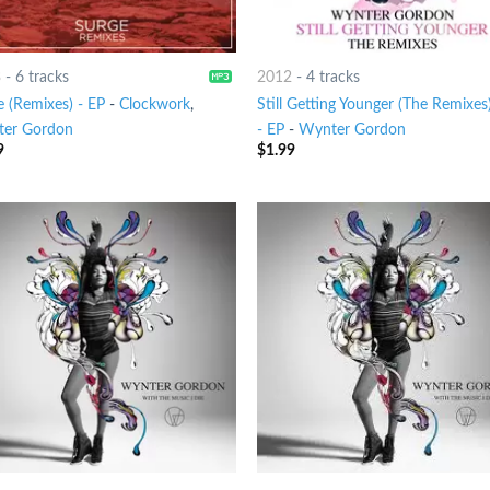
3
-
6 tracks
2012
-
4 tracks
e (Remixes) - EP
-
Clockwork
,
Still Getting Younger (The Remixes
er Gordon
- EP
-
Wynter Gordon
9
$
1.99