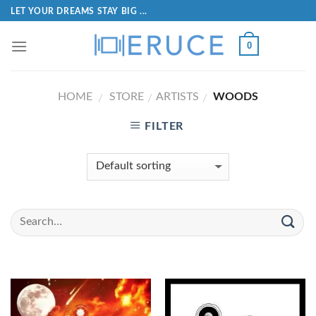
LET YOUR DREAMS STAY BIG ...
0
HOME
STORE
ARTISTS
WOODS
/
/
/
FILTER