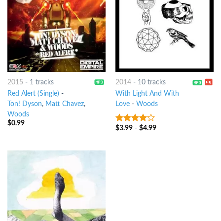
2015
-
1 tracks
2014
-
10 tracks
Red Alert (Single)
-
With Light And With
Ton! Dyson
,
Matt Chavez
,
Love
-
Woods
Woods
$
0.99
$
3.99
-
$
4.99
3.75
out
of 5