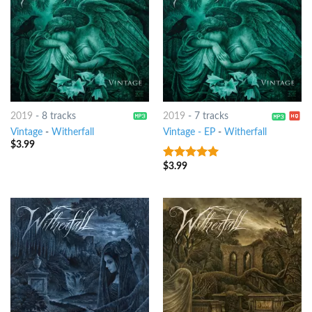
2019
-
8 tracks
2019
-
7 tracks
Vintage
-
Witherfall
Vintage - EP
-
Witherfall
$
3.99
$
3.99
8
out of 5