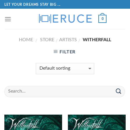
LET YOUR DREAMS STAY BIG ...
0
HOME
STORE
ARTISTS
WITHERFALL
/
/
/
FILTER