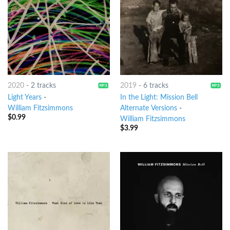
2020
-
2 tracks
2019
-
6 tracks
Light Years
-
In the Light: Mission Bell
William Fitzsimmons
Alternate Versions
-
$
0.99
William Fitzsimmons
$
3.99