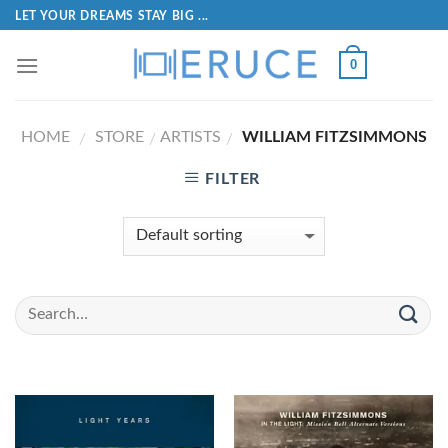
LET YOUR DREAMS STAY BIG ...
0
HOME
STORE
ARTISTS
WILLIAM FITZSIMMONS
/
/
/
FILTER