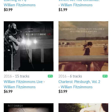
Learning to Fly
-
Where Are You Christmas?
William Fitzsimmons
-
William Fitzsimmons
$
0.99
$
1.99
2016
-
15 tracks
2016
-
6 tracks
William Fitzsimmons Live
-
Charleroi: Pittsburgh, Vol. 2
William Fitzsimmons
-
William Fitzsimmons
$
6.99
$
3.99