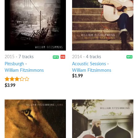
2015
-
7 tracks
2014
-
4 tracks
Pittsburgh
-
Acoustic Sessions
-
William Fitzsimmons
William Fitzsimmons
$
1.99
$
3.99
3
out
of 5