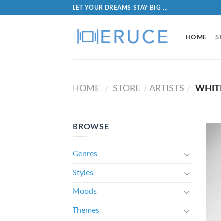
LET YOUR DREAMS STAY BIG ...
HOME
S
HOME
STORE
ARTISTS
WHIT
/
/
/
BROWSE
Genres
Styles
Moods
Themes