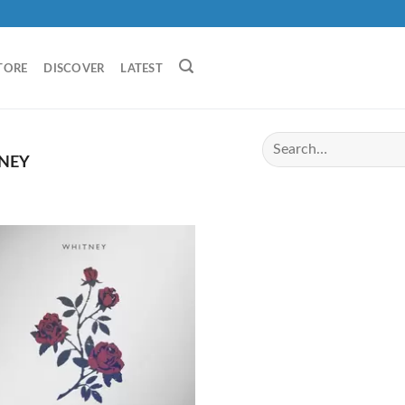
TORE
DISCOVER
LATEST
NEY