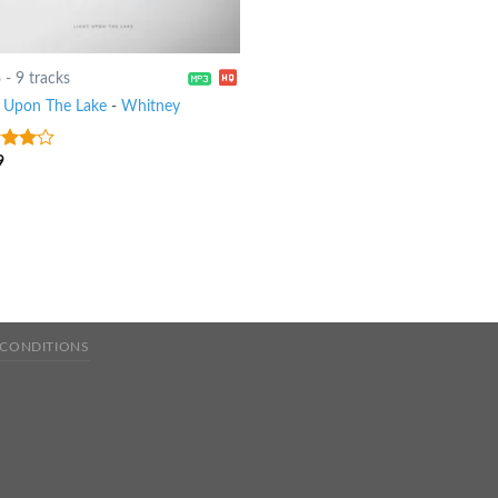
6
-
9 tracks
t Upon The Lake
-
Whitney
9
out
 CONDITIONS