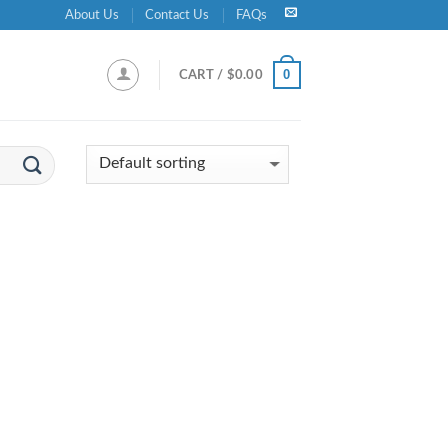
About Us
Contact Us
FAQs
0
CART /
$
0.00