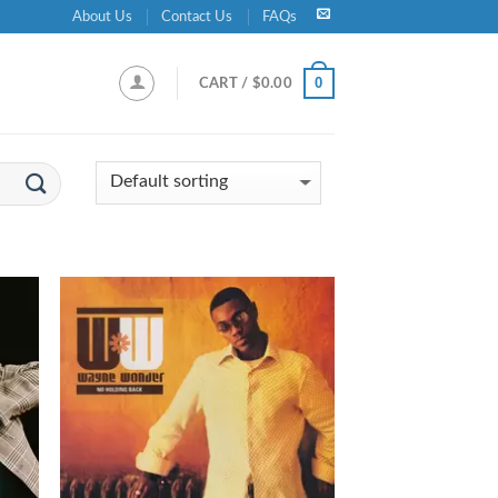
About Us
Contact Us
FAQs
0
CART /
$
0.00