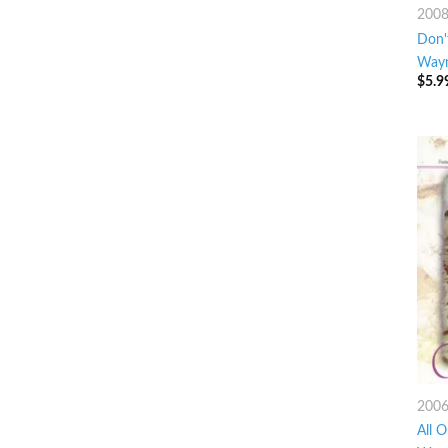
200
Don'
Way
$
5.9
200
All O