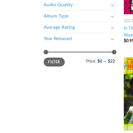
Audio Quality
Album Type
201
Average Rating
In Th
Way
Year Released
$
0.9
Price:
$0
—
$22
FILTER