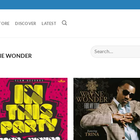
TORE
DISCOVER
LATEST
E WONDER