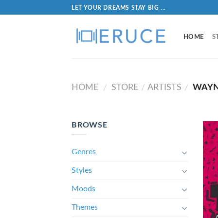
LET YOUR DREAMS STAY BIG ...
HOME
S
HOME
STORE
ARTISTS
WAYN
/
/
/
BROWSE
Genres
Styles
Moods
Themes