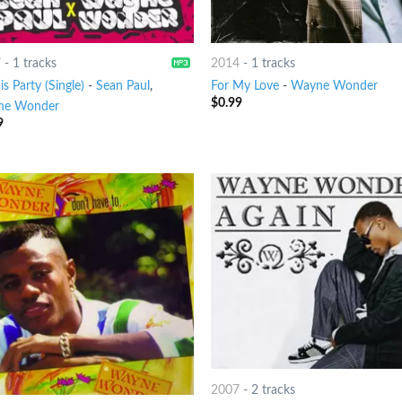
7
-
1 tracks
2014
-
1 tracks
is Party (Single)
-
Sean Paul
,
For My Love
-
Wayne Wonder
$
0.99
ne Wonder
9
2007
-
2 tracks