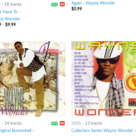
Again
-
Wayne Wonder
8
-
18 tracks
$
0.99
t Have To
-
ne Wonder
9
-
$
9.99
6
-
14 tracks
2006
-
13 tracks
riginal Boomshell
-
Collectors Series-Wayne Wonder
-