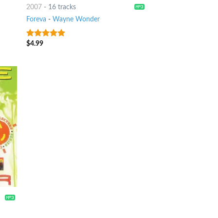
2007
-
16 tracks
Foreva
-
Wayne Wonder
$
4.99
7
out of 5