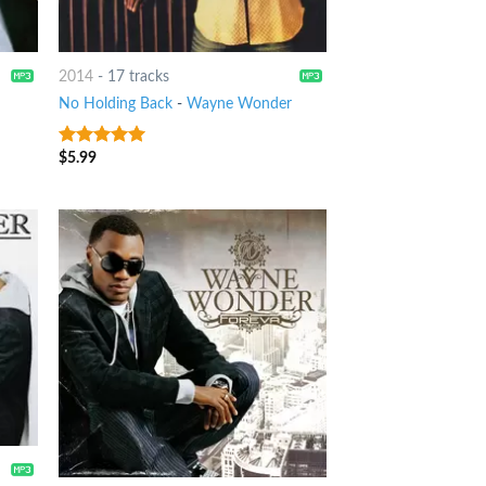
2014
-
17 tracks
No Holding Back
-
Wayne Wonder
$
5.99
8
out of 5