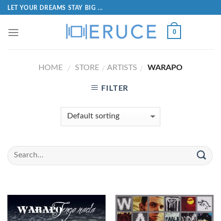
LET YOUR DREAMS STAY BIG ...
0
HOME
STORE
ARTISTS
WARAPO
/
/
/
FILTER