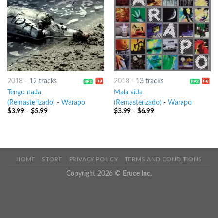
2018
-
12 tracks
2018
-
13 tracks
Tengo nada
Mala vida
(Remasterizado)
-
Warapo
(Remasterizado)
-
Warapo
$
3.99
-
$
5.99
$
3.99
-
$
6.99
HOME
STORE
PRIVACY POLICY
TERMS AND CONDITIONS
Copyright 2026 ©
Eruce Inc.