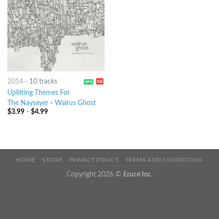
2014
-
10 tracks
Uplifting Themes For
The Naysayer
-
Walrus Ghost
$
3.99
-
$
4.99
HOME
STORE
PRIVACY POLICY
TERMS AND CONDITIONS
Copyright 2026 ©
Eruce Inc.