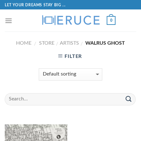
LET YOUR DREAMS STAY BIG ...
0
HOME
STORE
ARTISTS
WALRUS GHOST
/
/
/
FILTER