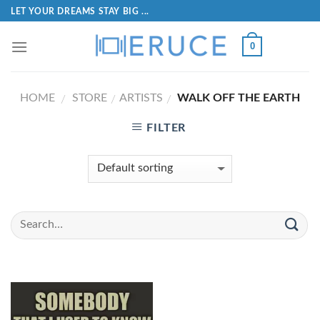
LET YOUR DREAMS STAY BIG ...
0
HOME
STORE
ARTISTS
WALK OFF THE EARTH
/
/
/
FILTER