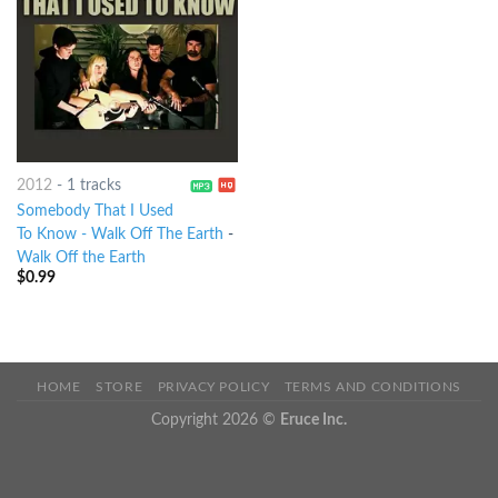
2012
-
1 tracks
Somebody That I Used
To Know - Walk Off The Earth
-
Walk Off the Earth
$
0.99
HOME
STORE
PRIVACY POLICY
TERMS AND CONDITIONS
Copyright 2026 ©
Eruce Inc.